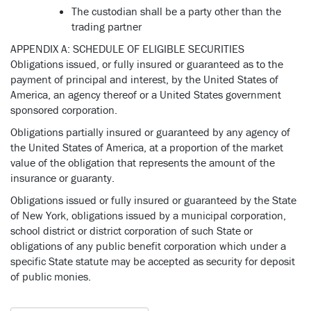
The custodian shall be a party other than the
trading partner
APPENDIX A: SCHEDULE OF ELIGIBLE SECURITIES
Obligations issued, or fully insured or guaranteed as to the
payment of principal and interest, by the United States of
America, an agency thereof or a United States government
sponsored corporation.
Obligations partially insured or guaranteed by any agency of
the United States of America, at a proportion of the market
value of the obligation that represents the amount of the
insurance or guaranty.
Obligations issued or fully insured or guaranteed by the State
of New York, obligations issued by a municipal corporation,
school district or district corporation of such State or
obligations of any public benefit corporation which under a
specific State statute may be accepted as security for deposit
of public monies.