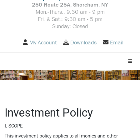
250 Route 25A, Shoreham, NY
Mon.-Thurs.: 9:30 am - 9 pm
Fri. & Sat.: 9:30 am - 5 pm
Sunday: Closed
My Account
Downloads
Email
Toggle
Investment Policy
I. SCOPE
This investment policy applies to all monies and other