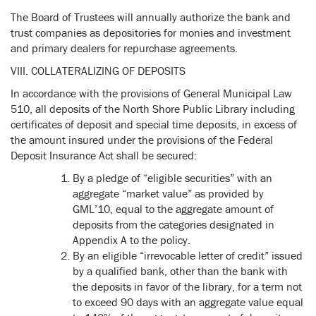
The Board of Trustees will annually authorize the bank and
trust companies as depositories for monies and investment
and primary dealers for repurchase agreements.
VIII. COLLATERALIZING OF DEPOSITS
In accordance with the provisions of General Municipal Law
510, all deposits of the North Shore Public Library including
certificates of deposit and special time deposits, in excess of
the amount insured under the provisions of the Federal
Deposit Insurance Act shall be secured:
By a pledge of “eligible securities” with an
aggregate “market value” as provided by
GML’10, equal to the aggregate amount of
deposits from the categories designated in
Appendix A to the policy.
By an eligible “irrevocable letter of credit” issued
by a qualified bank, other than the bank with
the deposits in favor of the library, for a term not
to exceed 90 days with an aggregate value equal