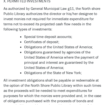
X. PERMITTED INVESTMENTS
As authorized by General Municipal Law g11, the North shore
Public Library authorizes the director or his/her designee to
invest monies not required for immediate expenditure for
terms not to exceed its projected cash flow needs in the
following types of investments:
Special time deposit accounts;
Certificates of deposit;
Obligations of the United States of America;
Obligations guaranteed by agencies of the
United States of America where the payment of
principal and interest are guaranteed by the
United States of America;
Obligations of the State of New York;
All investment obligations shall be payable or redeemable at
the option of the North Shore Public Library within such times
as the proceeds will be needed to meet expenditures for
purposes for which the monies were provided and, in the case
of obligations purchased with the proceeds of bonds and