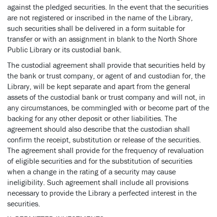
against the pledged securities. In the event that the securities
are not registered or inscribed in the name of the Library,
such securities shall be delivered in a form suitable for
transfer or with an assignment in blank to the North Shore
Public Library or its custodial bank.
The custodial agreement shall provide that securities held by
the bank or trust company, or agent of and custodian for, the
Library, will be kept separate and apart from the general
assets of the custodial bank or trust company and will not, in
any circumstances, be commingled with or become part of the
backing for any other deposit or other liabilities. The
agreement should also describe that the custodian shall
confirm the receipt, substitution or release of the securities.
The agreement shall provide for the frequency of revaluation
of eligible securities and for the substitution of securities
when a change in the rating of a security may cause
ineligibility. Such agreement shall include all provisions
necessary to provide the Library a perfected interest in the
securities.