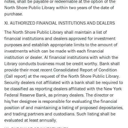
notes, shall be payable or redeemable at the option of the
North Shore Public Library within two years of the date of
purchase.
XI. AUTHORIZED FINANCIAL INSTITUTIONS AND DEALERS
The North Shore Public Library shall maintain a list of
financial institutions and dealers approved for investment
purposes and establish appropriate limits to the amount of
investments which can be made with each financial
institution or dealer. Al financial institutions with which the
Library conducts business must be credit worthy. Bank shall
provide their most recent Consolidated Report of Condition
(Call report) at the request of the North Shore Public Library.
Security dealers not affiliated with a bank shall be required to
be classified as reporting dealers affiliated with the New York
Federal Reserve Bank, as primary dealers. The director or
his/her designee is responsible for evaluating the financial
position of and maintaining a listing of proposed depositaries,
and trading partners and custodians. Such listing shall be
evaluated at least annually.