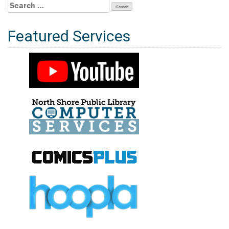
Search
for:
Featured Services