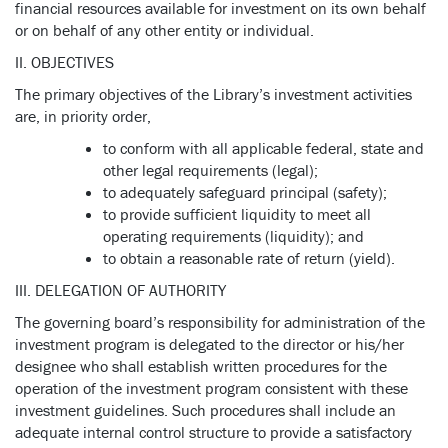
financial resources available for investment on its own behalf
or on behalf of any other entity or individual.
II. OBJECTIVES
The primary objectives of the Library’s investment activities
are, in priority order,
to conform with all applicable federal, state and
other legal requirements (legal);
to adequately safeguard principal (safety);
to provide sufficient liquidity to meet all
operating requirements (liquidity); and
to obtain a reasonable rate of return (yield).
III. DELEGATION OF AUTHORITY
The governing board’s responsibility for administration of the
investment program is delegated to the director or his/her
designee who shall establish written procedures for the
operation of the investment program consistent with these
investment guidelines. Such procedures shall include an
adequate internal control structure to provide a satisfactory