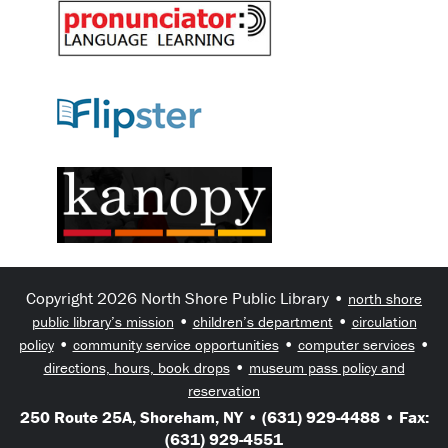
Copyright 2026 North Shore Public Library •
north shore
•
•
public library’s mission
children’s department
circulation
•
•
•
policy
community service opportunities
computer services
•
directions, hours, book drops
museum pass policy and
reservation
250 Route 25A, Shoreham, NY • (631) 929-4488 • Fax:
(631) 929-4551