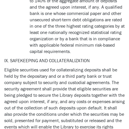
to 140% of the aggregate amount of deposits
and the agreed upon interest, if any. A qualified
bank is one whose commercial paper and other
unsecured short-term debt obligations are rated
in one of the three highest rating categories by at
least one nationally recognized statistical rating
organization or by a bank that is in compliance
with applicable federal minimum risk-based
capital requirements.
IX. SAFEKEEPING AND COLLATERALIZATION
Eligible securities used for collateralizing deposits shall be
held by the depositary and or a third party bank or trust
company subject to security and custodial agreements. The
security agreement shall provide that eligible securities are
being pledged to secure the Library deposits together with the
agreed upon interest, if any, and any costs or expenses arising
out of the collection of such deposits upon default. It shall
also provide the conditions under which the securities may be
sold, presented for payment, substituted or released and the
events which will enable the Library to exercise its rights