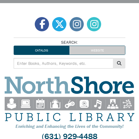
Skip
to
content
SEARCH:
CATALOG
WEBSITE
Enriching and Enhancing the Lives of the Community!
(631) 929-4488