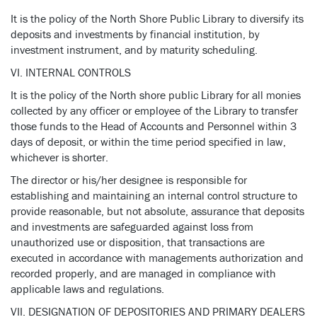
It is the policy of the North Shore Public Library to diversify its
deposits and investments by financial institution, by
investment instrument, and by maturity scheduling.
VI. INTERNAL CONTROLS
It is the policy of the North shore public Library for all monies
collected by any officer or employee of the Library to transfer
those funds to the Head of Accounts and Personnel within 3
days of deposit, or within the time period specified in law,
whichever is shorter.
The director or his/her designee is responsible for
establishing and maintaining an internal control structure to
provide reasonable, but not absolute, assurance that deposits
and investments are safeguarded against loss from
unauthorized use or disposition, that transactions are
executed in accordance with managements authorization and
recorded properly, and are managed in compliance with
applicable laws and regulations.
VII. DESIGNATION OF DEPOSITORIES AND PRIMARY DEALERS