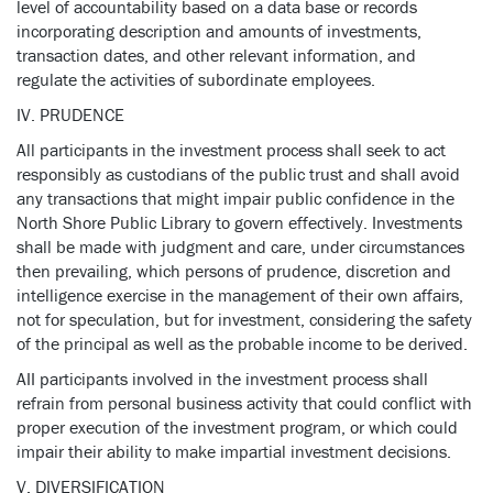
level of accountability based on a data base or records
incorporating description and amounts of investments,
transaction dates, and other relevant information, and
regulate the activities of subordinate employees.
IV. PRUDENCE
All participants in the investment process shall seek to act
responsibly as custodians of the public trust and shall avoid
any transactions that might impair public confidence in the
North Shore Public Library to govern effectively. Investments
shall be made with judgment and care, under circumstances
then prevailing, which persons of prudence, discretion and
intelligence exercise in the management of their own affairs,
not for speculation, but for investment, considering the safety
of the principal as well as the probable income to be derived.
AII participants involved in the investment process shall
refrain from personal business activity that could conflict with
proper execution of the investment program, or which could
impair their ability to make impartial investment decisions.
V. DIVERSIFICATION