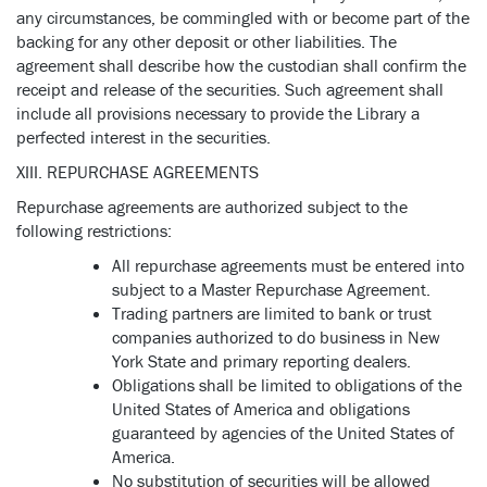
any circumstances, be commingled with or become part of the
backing for any other deposit or other liabilities. The
agreement shall describe how the custodian shall confirm the
receipt and release of the securities. Such agreement shall
include all provisions necessary to provide the Library a
perfected interest in the securities.
XIII. REPURCHASE AGREEMENTS
Repurchase agreements are authorized subject to the
following restrictions:
All repurchase agreements must be entered into
subject to a Master Repurchase Agreement.
Trading partners are limited to bank or trust
companies authorized to do business in New
York State and primary reporting dealers.
Obligations shall be limited to obligations of the
United States of America and obligations
guaranteed by agencies of the United States of
America.
No substitution of securities will be allowed