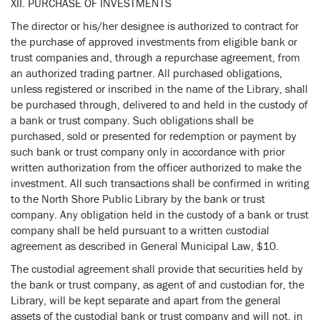
XII. PURCHASE OF INVESTMENTS
The director or his/her designee is authorized to contract for
the purchase of approved investments from eligible bank or
trust companies and, through a repurchase agreement, from
an authorized trading partner. All purchased obligations,
unless registered or inscribed in the name of the Library, shall
be purchased through, delivered to and held in the custody of
a bank or trust company. Such obligations shall be
purchased, sold or presented for redemption or payment by
such bank or trust company only in accordance with prior
written authorization from the officer authorized to make the
investment. All such transactions shall be confirmed in writing
to the North Shore Public Library by the bank or trust
company. Any obligation held in the custody of a bank or trust
company shall be held pursuant to a written custodial
agreement as described in General Municipal Law, $10.
The custodial agreement shall provide that securities held by
the bank or trust company, as agent of and custodian for, the
Library, will be kept separate and apart from the general
assets of the custodial bank or trust company and will not, in