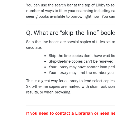
You can use the search bar at the top of Libby to se
number of ways to filter your searching including sa
seeing books available to borrow right now. You ca
Q. What are “skip-the-line” book
Skip-the-line books are special copies of titles set 
circulate:
Skip-the-line copies don’t have wait lis
Skip-the-line copies can’t be renewed
Your library may have shorter loan per
Your library may limit the number you
This is a great way for a library to lend select copi
Skip-the-line copies are marked with shamrock icon. 
results, or when browsing.
If you need to contact a Librarian or need he