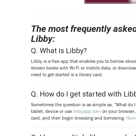
The most frequently asked
Libby:
Q. What is Libby?
Libby is a free app that enables you to borrow eboo
stream books with Wi-Fi or mobile data, or downloa
need to get started is a library card.
Q. How do I get started with Lib
Sometimes the question is as simple as, “What do I
tablet, device or use
libbyapp.com
on your browser, 
card, and then begin browsing and borrowing.
Here