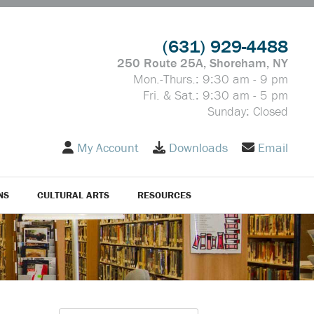
(631) 929-4488
250 Route 25A, Shoreham, NY
Mon.-Thurs.: 9:30 am - 9 pm
Fri. & Sat.: 9:30 am - 5 pm
Sunday: Closed
My Account
Downloads
Email
NS
CULTURAL ARTS
RESOURCES