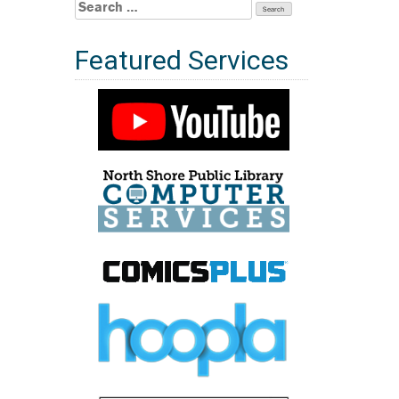
Search
for:
Featured Services