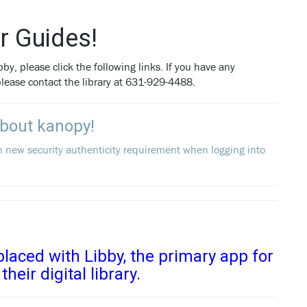
r Guides!
by, please click the following links. If you have any
 please contact the library at 631-929-4488.
About kanopy!
n new security authenticity requirement when logging into
laced with Libby, the primary app for
their digital library.