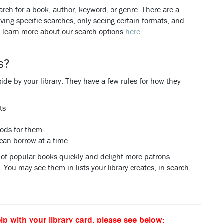
arch for a book, author, keyword, or genre. There are a
ving specific searches, only seeing certain formats, and
n learn more about our search options
here
.
s?
aside by your library. They have a few rules for how they
ts
iods for them
 can borrow at a time
es of popular books quickly and delight more patrons.
You may see them in lists your library creates, in search
lp with your library card, please see below: