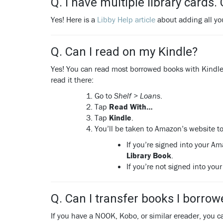
Q. I have multiple library cards.
Yes! Here is a
Libby Help article
about adding all you
Q. Can I read on my Kindle?
Yes! You can read most borrowed books with Kindle (
read it there:
Go to
Shelf > Loans
.
Tap
Read With…
Tap
Kindle
.
You’ll be taken to Amazon’s website to
If you’re signed into your Am
Library Book
.
If you’re not signed into yo
Q. Can I transfer books I borro
If you have a NOOK, Kobo, or similar ereader, you