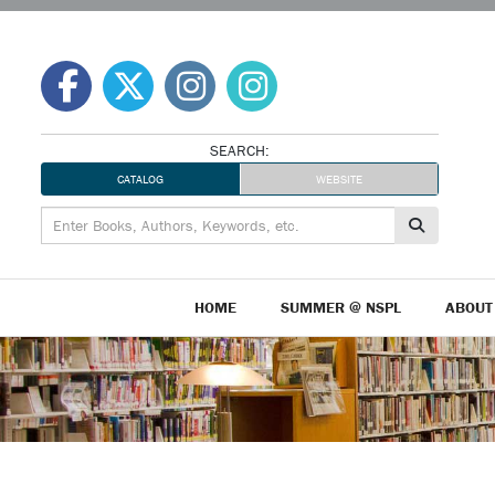
Skip
to
content
SEARCH:
CATALOG
WEBSITE
HOME
SUMMER @ NSPL
ABOUT