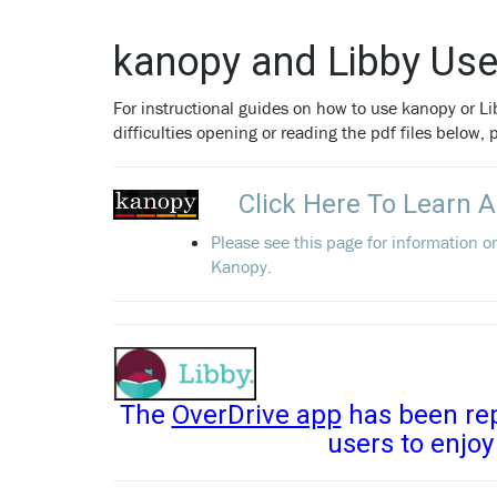
kanopy and Libby Use
For instructional guides on how to use kanopy or Lib
difficulties opening or reading the pdf files below,
Click Here To Learn 
Please see this page for information o
Kanopy.
The
OverDrive app
has been rep
users to enjoy 