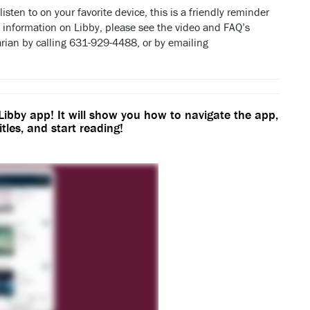
isten to on your favorite device, this is a friendly reminder
 information on Libby, please see the video and FAQ’s
arian by calling 631-929-4488, or by emailing
 Libby app! It will show you how to navigate the app,
itles, and start reading!