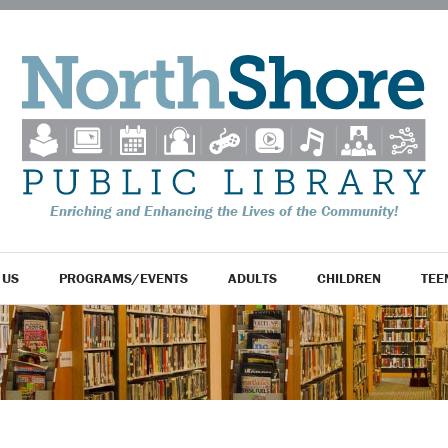
Enriching and Enhancing the Lives of the Community!
 US
PROGRAMS/EVENTS
ADULTS
CHILDREN
TEE