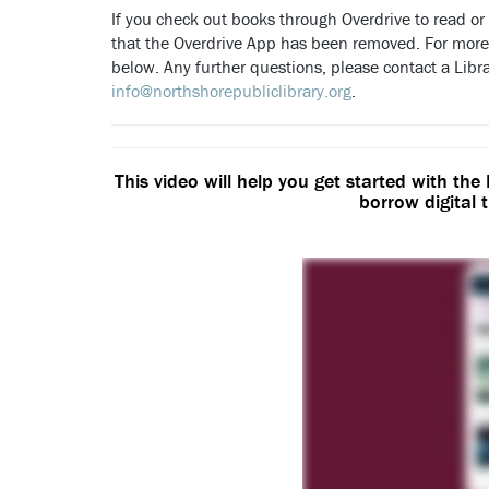
If you check out books through Overdrive to read or l
that the Overdrive App has been removed. For more
below. Any further questions, please contact a Libr
info@northshorepubliclibrary.org
.
This video will help you get started with the
borrow digital t