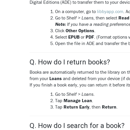
Digital Editions (ADE) to transfer them to your devic
On a computer, go to
libbyapp.com
. A
Go to
Shelf > Loans
, then select
Read
Note:
If you have a reading preference
Click
Other Options
.
Select
EPUB
or
PDF
. (Format options va
Open the file in ADE and transfer the 
Q. How do I return books?
Books are automatically returned to the library on 
from your
Loans
and deleted from your device (if 
If you finish a book early, you can return it before 
Go to
Shelf > Loans
.
Tap
Manage Loan
.
Tap
Return Early
, then
Return
.
Q. How do I search for a book?