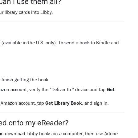
 Can I use them all?
r library cards into Libby.
available in the U.S. only). To send a book to Kindle and
 finish getting the book.
azon account, verify the “Deliver to:” device and tap
Get
ur Amazon account, tap
Get Library Book
, and sign in.
wed onto my eReader?
 can download Libby books on a computer, then use Adobe