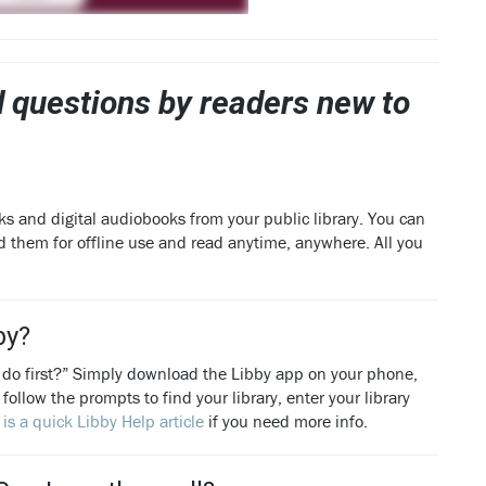
 questions by readers new to
ks and digital audiobooks from your public library. You can
d them for offline use and read anytime, anywhere. All you
by?
 do first?” Simply download the Libby app on your phone,
follow the prompts to find your library, enter your library
 is a quick Libby Help article
if you need more info.