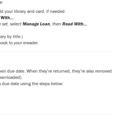
e:
dd your library and card, if needed.
 With…
 set, select
Manage Loan
, then
Read With…
ry by title.)
book to your ereader.
their due date. When they’re returned, they’re also removed
downloaded).
its due date using the steps below: