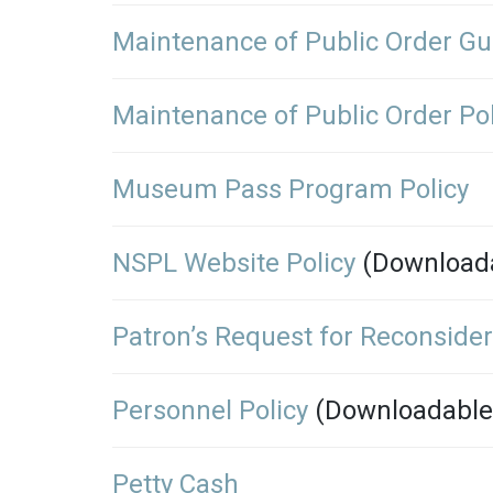
Maintenance of Public Order Gu
Maintenance of Public Order Pol
Museum Pass Program Policy
NSPL Website Policy
(Download
Patron’s Request for Reconsider
Personnel Policy
(Downloadable
Petty Cash