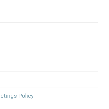
etings Policy