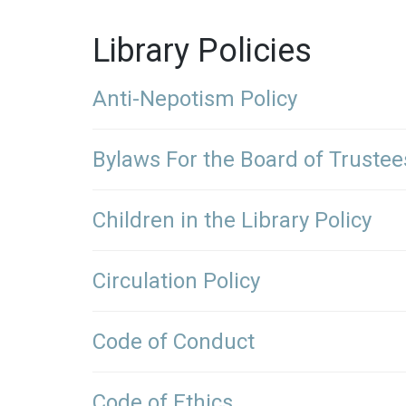
Library Policies
Anti-Nepotism Policy
Bylaws For the Board of Trustee
Children in the Library Policy
Circulation Policy
Code of Conduct
Code of Ethics