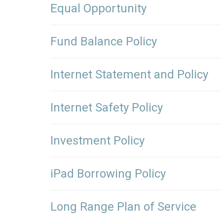
Equal Opportunity
Fund Balance Policy
Internet Statement and Policy
Internet Safety Policy
Investment Policy
iPad Borrowing Policy
Long Range Plan of Service