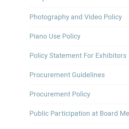
Photography and Video Policy
Piano Use Policy
Policy Statement For Exhibitors
Procurement Guidelines
Procurement Policy
Public Participation at Board Me