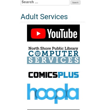
Search
for:
Adult Services