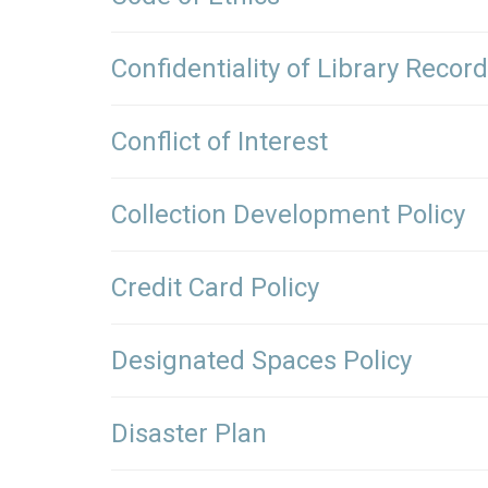
Confidentiality of Library Recor
Conflict of Interest
Collection Development Policy
Credit Card Policy
Designated Spaces Policy
Disaster Plan