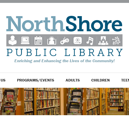
Enriching and Enhancing the Lives of the Community!
 US
PROGRAMS/EVENTS
ADULTS
CHILDREN
TEE