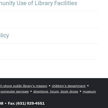
nity Use of Library Facilities
licy
•
•
th shore public library’s mission
children’s department
•
•
•
computer services
directions, hours, book drops
museum
8 • Fax: (631) 929-4551