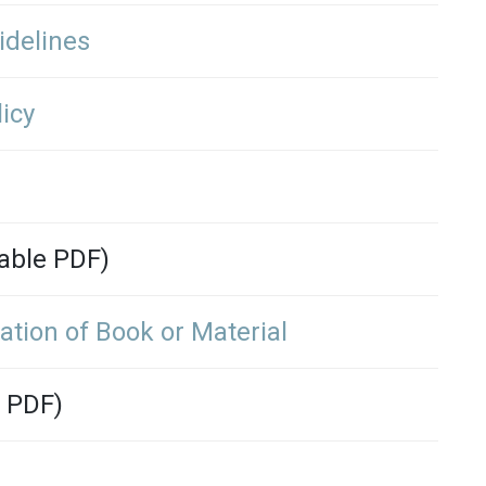
idelines
icy
able PDF)
ation of Book or Material
 PDF)