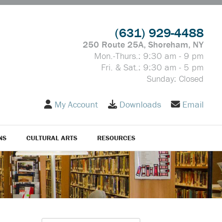
(631) 929-4488
250 Route 25A, Shoreham, NY
Mon.-Thurs.: 9:30 am - 9 pm
Fri. & Sat.: 9:30 am - 5 pm
Sunday: Closed
My Account
Downloads
Email
NS
CULTURAL ARTS
RESOURCES