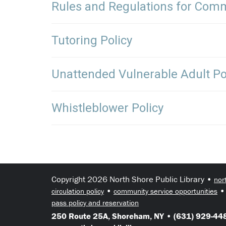
Rules and Regulations for Commu
Tutoring Policy
Unattended Vulnerable Adult Po
Whistleblower Policy
Copyright 2026 North Shore Public Library •
nor
•
circulation policy
community service opportunities
pass policy and reservation
250 Route 25A, Shoreham, NY • (631) 929-448