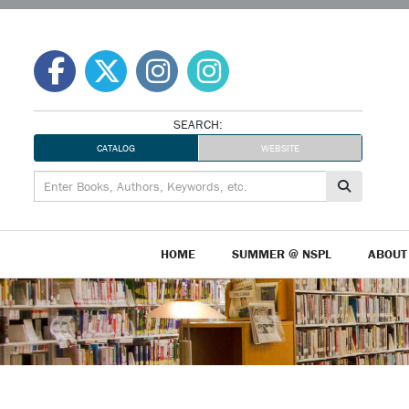
Skip
to
content
SEARCH:
CATALOG
WEBSITE
HOME
SUMMER @ NSPL
ABOUT