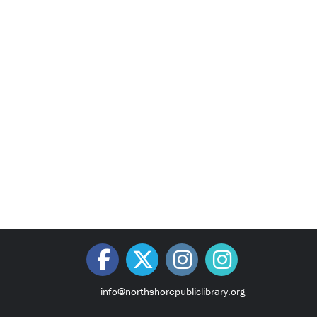
info@northshorepubliclibrary.org