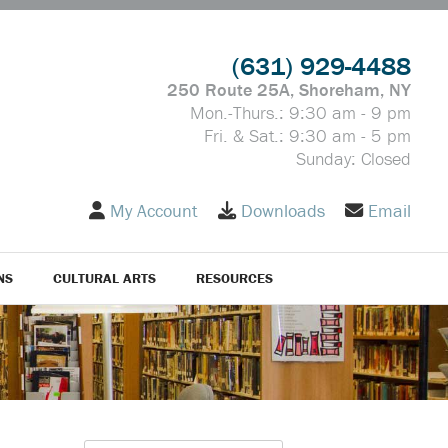
(631) 929-4488
250 Route 25A, Shoreham, NY
Mon.-Thurs.: 9:30 am - 9 pm
Fri. & Sat.: 9:30 am - 5 pm
Sunday: Closed
My Account
Downloads
Email
NS
CULTURAL ARTS
RESOURCES