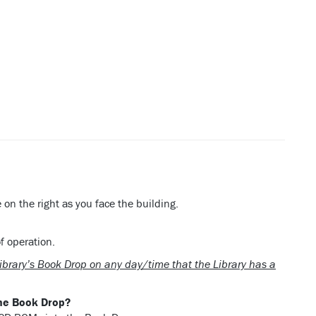
on the right as you face the building.
f operation.
Library’s Book Drop on any day/time that the Library has a
the Book Drop?