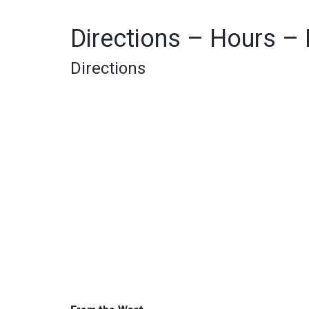
Directions – Hours –
Directions