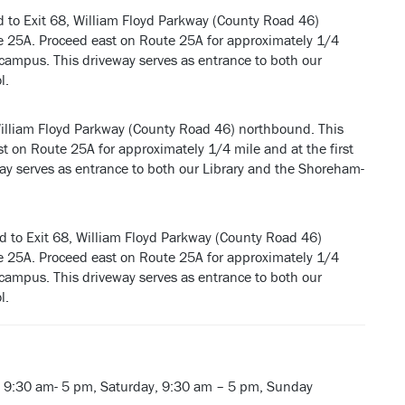
d to Exit 68, William Floyd Parkway (County Road 46)
te 25A. Proceed east on Route 25A for approximately 1/4
our campus. This driveway serves as entrance to both our
l.
William Floyd Parkway (County Road 46) northbound. This
t on Route 25A for approximately 1/4 mile and at the first
eway serves as entrance to both our Library and the Shoreham-
d to Exit 68, William Floyd Parkway (County Road 46)
te 25A. Proceed east on Route 25A for approximately 1/4
our campus. This driveway serves as entrance to both our
l.
 9:30 am- 5 pm, Saturday, 9:30 am – 5 pm, Sunday