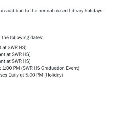
in addition to the normal closed Library holidays:
n the following dates:
t at SWR HS)
ent at SWR HS)
ent at SWR HS)
 at 1:00 PM (SWR HS Graduation Event)
es Early at 5:00 PM (Holiday)