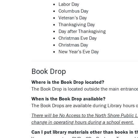
Labor Day
Columbus Day
Veteran’s Day
Thanksgiving Day
Day after Thanksgiving
Christmas Eve Day
Christmas Day
New Year’s Eve Day
Book Drop
Where
is the Book Drop located?
The Book Drop is located outside the main entrance 
When is the Book Drop available?
The Book Drops are available during Library hours o
There will be No Access to the North Shore Public 
change in operating hours during a school event.
Can I put library materials other than books in 