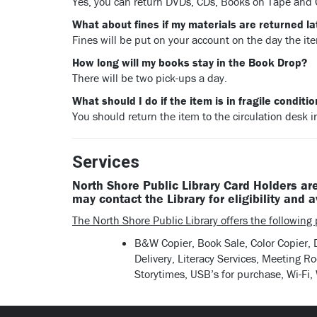
Yes, you can return DVDs, CDs, Books on Tape and
What about fines if my materials are returned la
Fines will be put on your account on the day the it
How long will my books stay in the Book Drop?
There will be two pick-ups a day.
What should I do if the item is in fragile conditi
You should return the item to the circulation desk i
Services
North Shore Public Library Card Holders are
may contact the Library for eligibility and a
The North Shore Public Library offers the following p
B&W Copier, Book Sale, Color Copier,
Delivery, Literacy Services, Meeting 
Storytimes, USB’s for purchase, Wi-Fi,