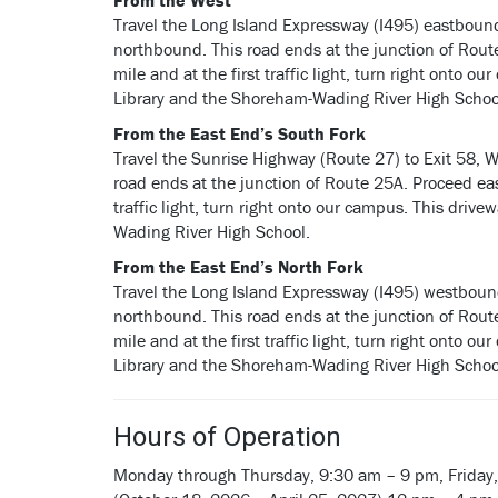
From the West
Travel the Long Island Expressway (I495) eastboun
northbound. This road ends at the junction of Rou
mile and at the first traffic light, turn right onto 
Library and the Shoreham-Wading River High Schoo
From the East End’s South Fork
Travel the Sunrise Highway (Route 27) to Exit 58, 
road ends at the junction of Route 25A. Proceed eas
traffic light, turn right onto our campus. This driv
Wading River High School.
From the East End’s North Fork
Travel the Long Island Expressway (I495) westboun
northbound. This road ends at the junction of Rou
mile and at the first traffic light, turn right onto 
Library and the Shoreham-Wading River High Schoo
Hours of Operation
Monday through Thursday, 9:30 am – 9 pm, Friday,