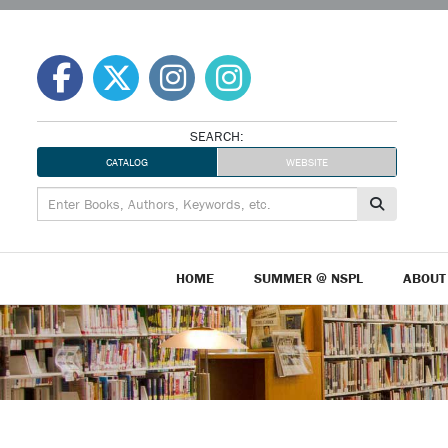
Skip
to
content
SEARCH:
CATALOG
WEBSITE
HOME
SUMMER @ NSPL
ABOUT