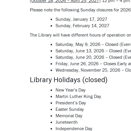
(October 18, 2026 – April 25, 2027)
12 pm – 4 pm.
Please note the following Sunday closures for 2026 
Sunday, January 17, 2027
Sunday, February 14, 2027
The Library will have different hours of operation o
Saturday, May 9, 2026 – Closed (Even
Saturday, June 13, 2026 – Closed (Ev
Saturday, June 20, 2026 – Closed (Ev
Friday, June 26, 2026 – Closes Early
Wednesday, November 25, 2026 – Clos
Library Holidays (closed)
New Year’s Day
Martin Luther King Day
President’s Day
Easter Sunday
Memorial Day
Juneteenth
Independence Day