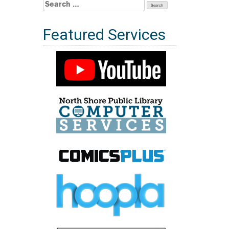
Search
for:
Featured Services