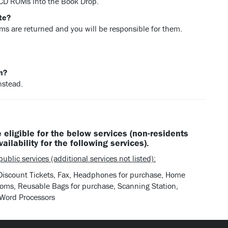
 CD ROMs into the Book Drop.
te?
ems are returned and you will be responsible for them.
on?
nstead.
 eligible for the below services (non-residents
vailability for the following services).
ublic services (additional services not listed):
 Discount Tickets, Fax, Headphones for purchase, Home
Rooms, Reusable Bags for purchase, Scanning Station,
 Word Processors