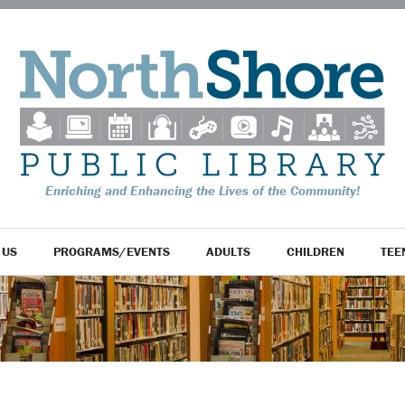
Enriching and Enhancing the Lives of the Community!
 US
PROGRAMS/EVENTS
ADULTS
CHILDREN
TEE