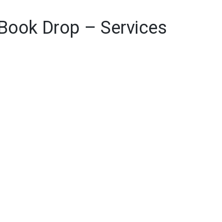
 Book Drop – Services