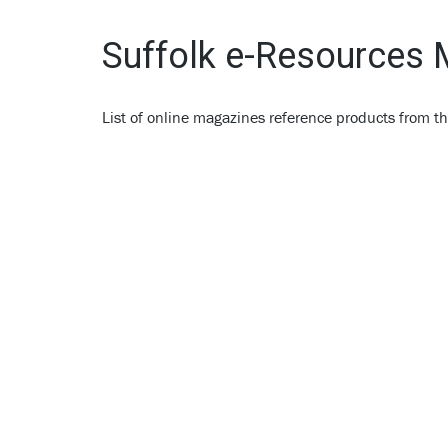
Suffolk e-Resources
List of online magazines reference products from th