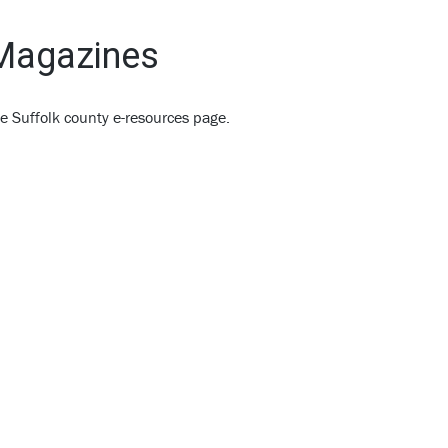
 Magazines
e Suffolk county e-resources page.