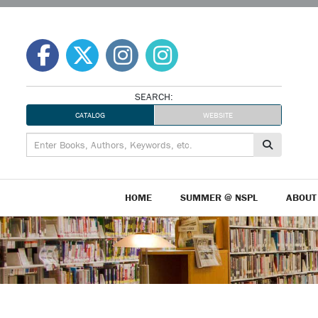
Skip
to
content
SEARCH:
CATALOG
WEBSITE
HOME
SUMMER @ NSPL
ABOUT