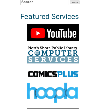
Search
for:
Featured Services