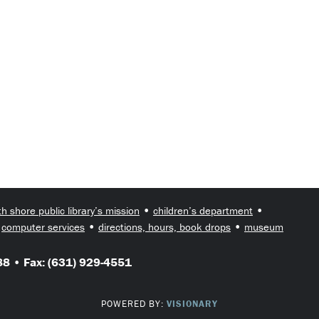
•
•
th shore public library’s mission
children’s department
•
•
•
computer services
directions, hours, book drops
museum
8 • Fax: (631) 929-4551
POWERED BY:
VISIONARY