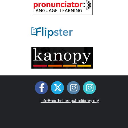
info@northshorepubliclibrary.org