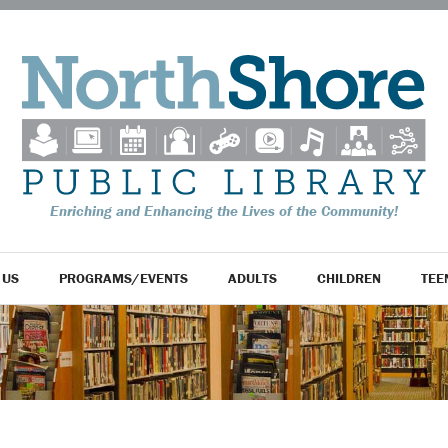
Enriching and Enhancing the Lives of the Community!
 US
PROGRAMS/EVENTS
ADULTS
CHILDREN
TEE