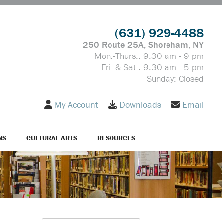
(631) 929-4488
250 Route 25A, Shoreham, NY
Mon.-Thurs.: 9:30 am - 9 pm
Fri. & Sat.: 9:30 am - 5 pm
Sunday: Closed
My Account
Downloads
Email
NS
CULTURAL ARTS
RESOURCES