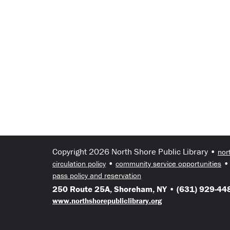
Copyright 2026 North Shore Public Library •
nor
•
circulation policy
community service opportunities
pass policy and reservation
250 Route 25A, Shoreham, NY • (631) 929-448
www.northshorepubliclibrary.org