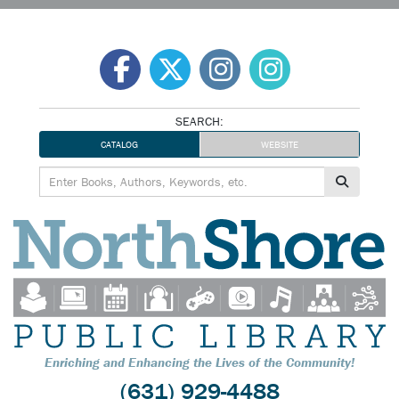
Skip
to
content
SEARCH:
CATALOG
WEBSITE
Enriching and Enhancing the Lives of the Community!
(631) 929-4488