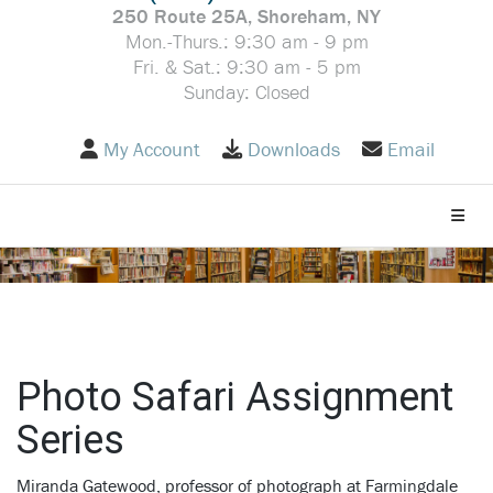
250 Route 25A, Shoreham, NY
Mon.-Thurs.: 9:30 am - 9 pm
Fri. & Sat.: 9:30 am - 5 pm
Sunday: Closed
My Account
Downloads
Email
Toggle
Photo Safari Assignment
Series
Miranda Gatewood, professor of photograph at Farmingdale