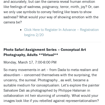
and accurately, but can the camera reveal human emotion
like feelings of sadness, poignancy, terror, mirth, joy? Or, can
we only use symbols to convey feeling like tears to show
sadness? What would your way of showing emotion with the
camera be?
Click Here to Register In Advance – Registration
begins 2/20
Photo Safari Assignment Series –
Conceptual Art
Photography, Adults **Virtual**
Monday, March 17, 7:00-8:00 PM
So many movements in art – from Dada to meta realism and
absurdism – concerned themselves with the surprising, the
uncanny, the surreal. Photography , as well, became a
suitable medium for conceptualism. Let’s explore the painter
Salvatore Dali as photographed by Philippe Halsman in
collaboration int heir stunning of unreality. What would your
images look like if you rebelled against representationalism?