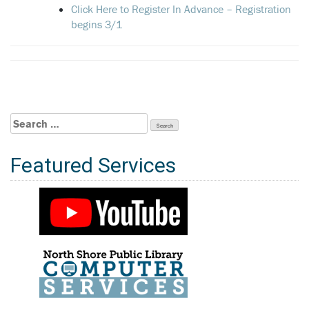
Click Here to Register In Advance – Registration
begins 3/1
Search
for:
Featured Services