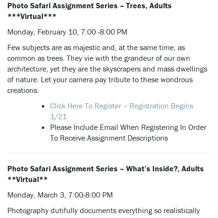
Photo Safari Assignment Series – Trees, Adults
***Virtual***
Monday, February 10, 7:00 -8:00 PM
Few subjects are as majestic and, at the same time, as
common as trees. They vie with the grandeur of our own
architecture, yet they are the skyscrapers and mass dwellings
of nature. Let your camera pay tribute to these wondrous
creations.
Click Here To Register – Registration Begins
1/21
Please Include Email When Registering In Order
To Receive Assignment Descriptions
Photo Safari Assignment Series – What’s Inside?, Adults
**Virtual**
Monday, March 3, 7:00-8:00 PM
Photography dutifully documents everything so realistically