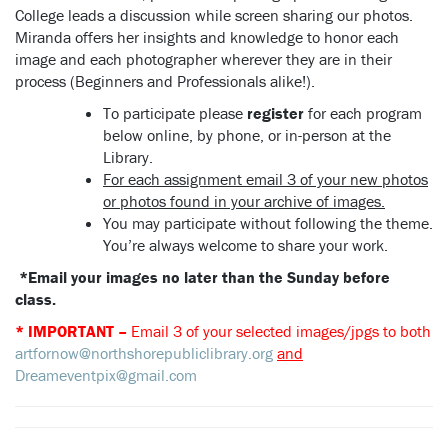
College leads a discussion while screen sharing our photos.
Miranda offers her insights and knowledge to honor each
image and each photographer wherever they are in their
process (Beginners and Professionals alike!).
To participate please
register
for each program
below online, by phone, or in-person at the
Library.
For each assignment email 3 of your new photos
or photos found in your archive of images.
You may participate without following the theme.
You’re always welcome to share your work.
*Email your images no later than the Sunday before
class.
* IMPORTANT –
Email 3 of your selected images/jpgs to both
artfornow@northshorepubliclibrary.org
and
Dreameventpix@gmail.com