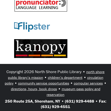
Copyright 2026 North Shore Public Library •
north shore
•
•
public library’s mission
children’s department
circulation
•
•
•
policy
community service opportunities
computer services
•
directions, hours, book drops
museum pass policy and
reservation
250 Route 25A, Shoreham, NY • (631) 929-4488 • Fax:
(631) 929-4551