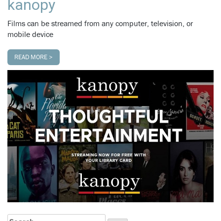
kanopy
Films can be streamed from any computer, television, or
mobile device
READ MORE >
Search