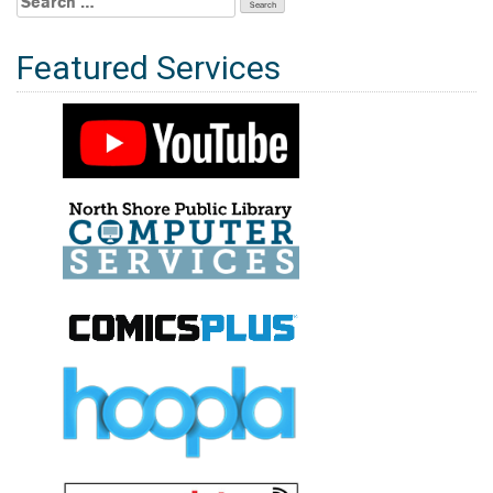
for:
Featured Services