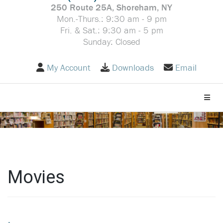
250 Route 25A, Shoreham, NY
Mon.-Thurs.: 9:30 am - 9 pm
Fri. & Sat.: 9:30 am - 5 pm
Sunday: Closed
My Account
Downloads
Email
Toggle
Movies