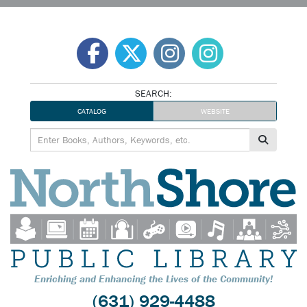
Skip
to
content
SEARCH:
CATALOG
WEBSITE
Enriching and Enhancing the Lives of the Community!
(631) 929-4488