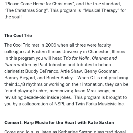
“Please Come Home for Christmas”, and the true standard,
“The Christmas Song”. This program is “Musical Therapy” for
the soul!
The Cool Trio
The Cool Trio met in 2006 when all three were faculty
colleagues at Eastern Illinois University in Charleston, Illinois.
In this program you will hear: T
rio for Violin, Clarinet and
Piano
written by Paul Johnston and tributes to bebop
clarinetist Buddy DeFranco, Artie Shaw, Benny Goodman,
Barney Biegard, and Buster Bailey. When CT is not practicing
their 11/8 rhythms or working on their intonation, they can be
found playing Euchre, memorizing Jason Mraz songs, or
revisiting decade-old inside jokes. This program is brought to
you by a collaboration of NSPL and Twin Forks Musicivic Inc.
Concert: Harp Music for the Heart with Kate Saxton
Come and join us listen as Katharine Saxton plays traditional,