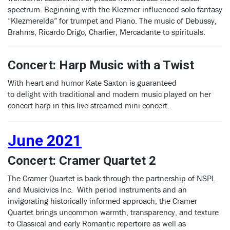
spectrum. Beginning with the Klezmer influenced solo fantasy
“Klezmerelda” for trumpet and Piano. The music of Debussy,
Brahms, Ricardo Drigo, Charlier, Mercadante to spirituals.
Concert: Harp Music with a Twist
With heart and humor Kate Saxton is guaranteed
to delight with traditional and modern music played on her
concert harp in this live-streamed mini concert.
June 2021
Concert: Cramer Quartet 2
The Cramer Quartet is back through the partnership of NSPL
and Musicivics Inc. With period instruments and an
invigorating historically informed approach, the Cramer
Quartet brings uncommon warmth, transparency, and texture
to Classical and early Romantic repertoire as well as