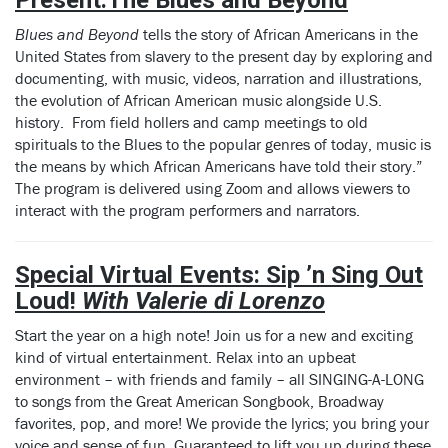
Blues and Beyond
tells the story of African Americans in the
United States from slavery to the present day by exploring and
documenting, with music, videos, narration and illustrations,
the evolution of African American music alongside U.S.
history. From field hollers and camp meetings to old
spirituals to the Blues to the popular genres of today, music is
the means by which African Americans have told their story.”
The program is delivered using Zoom and allows viewers to
interact with the program performers and narrators.
Special Virtual Events:
Sip ’n Sing Out
Loud!
With Valerie di Lorenzo
Start the year on a high note! Join us for a new and exciting
kind of virtual entertainment. Relax into an upbeat
environment – with friends and family – all SINGING-A-LONG
to songs from the Great American Songbook, Broadway
favorites, pop, and more! We provide the lyrics; you bring your
voice and sense of fun. Guaranteed to lift you up during these