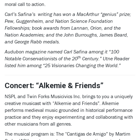
moral call to action.
Carl’s Safina’s writing has won a MacArthur “genius” prize;
Pew, Guggenheim, and Nation Science Foundation
Fellowships; book awards from Lannan, Orion, and the
Nation Academies; and the John Burroughs, James Beard,
and George Rabb medals.
Audubon magazine named Carl Safina among it “100
th
Notable Conservationists of the 20
Century.” Utne Reader
listed him among “25 Visionaries Changing the World.”
Concert: “Alkemie & Friends”
NSPL and Twin Forks Musicivics Inc. brings to you a uniquely
creative musicast with “Alkemie and Friends”. Alkemie
performs medieval music grounded in historical performance
practice and they enjoy experimenting and collaborating with
other musicians from all genres.
The musical program is: The “Cantigas de Amigo” by Martim