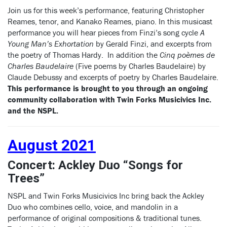
Join us for this week’s performance, featuring Christopher
Reames, tenor, and Kanako Reames, piano. In this musicast
performance you will hear pieces from Finzi’s song cycle
A
Young Man’s Exhortation
by Gerald Finzi, and excerpts from
the poetry of Thomas Hardy. In addition the
Cinq poèmes de
Charles Baudelaire
(Five poems by Charles Baudelaire) by
Claude Debussy and excerpts of poetry by Charles Baudelaire.
This performance is brought to you through an ongoing
community collaboration with Twin Forks Musicivics Inc.
and the NSPL.
August 2021
Concert: Ackley Duo “Songs for
Trees”
NSPL and Twin Forks Musicivics Inc bring back the Ackley
Duo who combines cello, voice, and mandolin in a
performance of original compositions & traditional tunes.