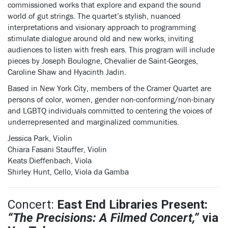
commissioned works that explore and expand the sound
world of gut strings. The quartet’s stylish, nuanced
interpretations and visionary approach to programming
stimulate dialogue around old and new works, inviting
audiences to listen with fresh ears. This program will include
pieces by Joseph Boulogne, Chevalier de Saint-Georges,
Caroline Shaw and Hyacinth Jadin.
Based in New York City, members of the Cramer Quartet are
persons of color, women, gender non-conforming/non-binary
and LGBTQ individuals committed to centering the voices of
underrepresented and marginalized communities.
Jessica Park, Violin
Chiara Fasani Stauffer, Violin
Keats Dieffenbach, Viola
Shirley Hunt, Cello, Viola da Gamba
Concert:
East End Libraries Present:
“The Precisions: A Filmed Concert,”
via