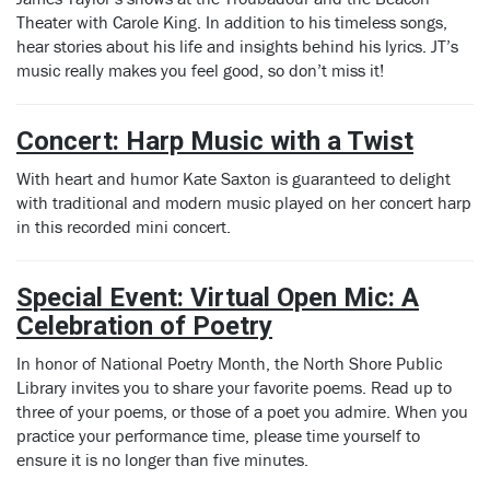
Theater with Carole King. In addition to his timeless songs,
hear stories about his life and insights behind his lyrics. JT’s
music really makes you feel good, so don’t miss it!
Concert: Harp Music with a Twist
With heart and humor Kate Saxton is guaranteed to delight
with traditional and modern music played on her concert harp
in this recorded mini concert.
Special Event: Virtual Open Mic: A
Celebration of Poetry
In honor of National Poetry Month, the North Shore Public
Library invites you to share your favorite poems. Read up to
three of your poems, or those of a poet you admire. When you
practice your performance time, please time yourself to
ensure it is no longer than five minutes.