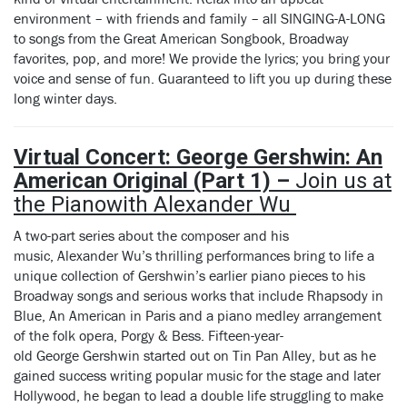
environment – with friends and family – all SINGING-A-LONG
to songs from the Great American Songbook, Broadway
favorites, pop, and more! We provide the lyrics; you bring your
voice and sense of fun. Guaranteed to lift you up during these
long winter days.
Virtual Concert: George Gershwin: An
American Original (Part 1) –
Join us at
the Piano
with Alexander
Wu
A two-part series about the composer and his
music, Alexander Wu’s thrilling performances bring to life a
unique collection of Gershwin’s earlier piano pieces to his
Broadway songs and serious works that include Rhapsody in
Blue, An American in Paris and a piano medley arrangement
of the folk opera, Porgy & Bess. Fifteen-year-
old George Gershwin started out on Tin Pan Alley, but as he
gained success writing popular music for the stage and later
Hollywood, he began to lead a double life struggling to make