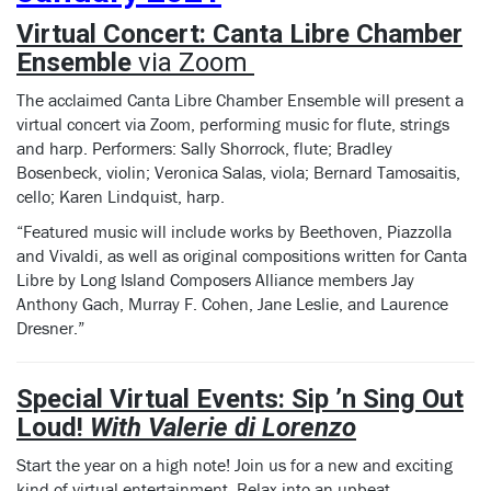
Virtual Concert: Canta Libre Chamber
Ensemble
via Zoom
The acclaimed Canta Libre Chamber Ensemble will present a
virtual concert via Zoom, performing music for flute, strings
and harp. Performers: Sally Shorrock, flute; Bradley
Bosenbeck, violin; Veronica Salas, viola; Bernard Tamosaitis,
cello; Karen Lindquist, harp.
“Featured music will include works by Beethoven, Piazzolla
and Vivaldi, as well as original compositions written for Canta
Libre by Long Island Composers Alliance members Jay
Anthony Gach, Murray F. Cohen, Jane Leslie, and Laurence
Dresner.”
Special Virtual Events:
Sip ’n Sing Out
Loud!
With Valerie di Lorenzo
Start the year on a high note! Join us for a new and exciting
kind of virtual entertainment. Relax into an upbeat