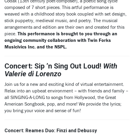
Codax (13th century poet-composer), a poetic song cycle
composed of 7 short pieces. This artful performance is
weaved with a childhood story book coupled with set design,
stick puppetry, medieval music, and poetry. The musical
arrangements and edition are their own and created for this
piece.
This performance is brought to you through an
ongoing community collaboration with Twin Forks
Musicivics Inc. and the NSPL.
Concert: Sip ’n Sing Out Loud!
With
Valerie di Lorenzo
Join us for a new and exciting kind of virtual entertainment.
Relax into an upbeat environment – with friends and family –
all SINGING-A-LONG to songs from Hollywood, the Great
American Songbook, pop, and more! We provide the lyrics;
you bring your voice and sense of fun!
Concert: Reames Duo: Finzi and Debussy