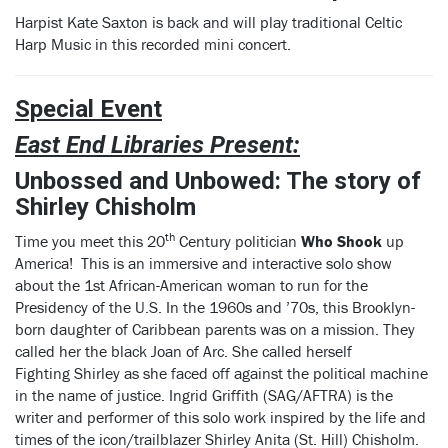
Harpist Kate Saxton is back and will play traditional Celtic
Harp Music in this recorded mini concert.
Special Event
East End Libraries Present:
Unbossed and Unbowed:
The story of
Shirley Chisholm
th
Time you meet this 20
Century politician
Who Shook
up
America! This is an immersive and interactive solo show
about the 1st African-American woman to run for the
Presidency of the U.S. In the 1960s and ’70s, this Brooklyn-
born daughter of Caribbean parents was on a mission. They
called her the black Joan of Arc. She called herself
Fighting Shirley as she faced off against the political machine
in the name of justice. Ingrid Griffith (SAG/AFTRA) is the
writer and performer of this solo work inspired by the life and
times of the icon/trailblazer Shirley Anita (St. Hill) Chisholm.