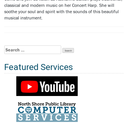
classical and modern music on her Concert Harp. She will
soothe your soul and spirit with the sounds of this beautiful
musical instrument.
Search
for:
Featured Services