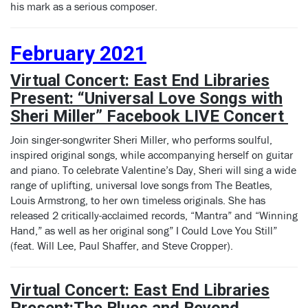
his mark as a serious composer.
February 2021
Virtual Concert: East End Libraries
Present: “Universal Love Songs with
Sheri Miller”
Facebook LIVE Concert
Join singer-songwriter Sheri Miller, who performs soulful,
inspired original songs, while accompanying herself on guitar
and piano. To celebrate Valentine’s Day, Sheri will sing a wide
range of uplifting, universal love songs from The Beatles,
Louis Armstrong, to her own timeless originals. She has
released 2 critically-acclaimed records, “Mantra” and “Winning
Hand,” as well as her original song” I Could Love You Still”
(feat. Will Lee, Paul Shaffer, and Steve Cropper).
Virtual Concert: East End Libraries
Present:
The Blues and Beyond