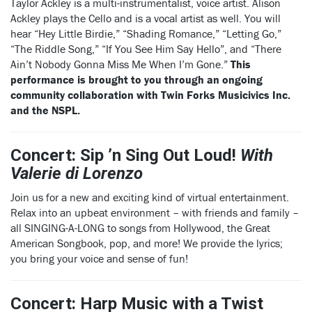
Taylor Ackley is a multi-instrumentalist, voice artist. Alison
Ackley plays the Cello and is a vocal artist as well. You will
hear “Hey Little Birdie,” “Shading Romance,” “Letting Go,”
“The Riddle Song,” “If You See Him Say Hello”, and “There
Ain’t Nobody Gonna Miss Me When I’m Gone.”
This
performance is brought to you through an ongoing
community collaboration with Twin Forks Musicivics Inc.
and the NSPL.
Concert: Sip ’n Sing Out Loud!
With
Valerie di Lorenzo
Join us for a new and exciting kind of virtual entertainment.
Relax into an upbeat environment – with friends and family –
all SINGING-A-LONG to songs from Hollywood, the Great
American Songbook, pop, and more! We provide the lyrics;
you bring your voice and sense of fun!
Concert: Harp Music with a Twist