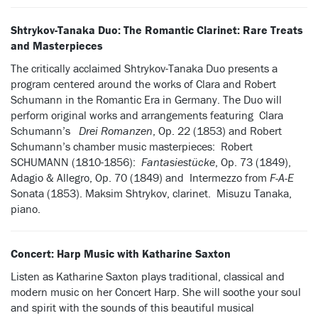
Shtrykov-Tanaka Duo: The Romantic Clarinet: Rare Treats
and Masterpieces
The critically acclaimed Shtrykov-Tanaka Duo presents a
program centered around the works of Clara and Robert
Schumann in the Romantic Era in Germany. The Duo will
perform original works and arrangements featuring Clara
Schumann’s
Drei Romanzen
, Op. 22 (1853) and Robert
Schumann’s chamber music masterpieces: Robert
SCHUMANN (1810-1856):
Fantasiestücke
, Op. 73 (1849),
Adagio & Allegro, Op. 70 (1849) and Intermezzo from
F-A-E
Sonata (1853). Maksim Shtrykov, clarinet. Misuzu Tanaka,
piano.
Concert: Harp Music with Katharine Saxton
Listen as Katharine Saxton plays traditional, classical and
modern music on her Concert Harp. She will soothe your soul
and spirit with the sounds of this beautiful musical