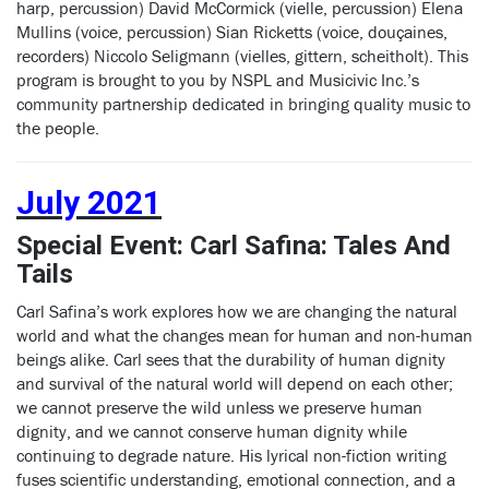
harp, percussion) David McCormick (vielle, percussion) Elena
Mullins (voice, percussion) Sian Ricketts (voice, douçaines,
recorders) Niccolo Seligmann (vielles, gittern, scheitholt). This
program is brought to you by NSPL and Musicivic Inc.’s
community partnership dedicated in bringing quality music to
the people.
July 2021
Special Event: Carl Safina: Tales And
Tails
Carl Safina’s work explores how we are changing the natural
world and what the changes mean for human and non-human
beings alike. Carl sees that the durability of human dignity
and survival of the natural world will depend on each other;
we cannot preserve the wild unless we preserve human
dignity, and we cannot conserve human dignity while
continuing to degrade nature. His lyrical non-fiction writing
fuses scientific understanding, emotional connection, and a