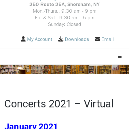
250 Route 25A, Shoreham, NY
Mon.-Thurs.: 9:30 am - 9 pm
Fri. & Sat.: 9:30 am - 5 pm
Sunday: Closed
My Account
Downloads
Email
Toggle
Concerts 2021 – Virtual
January 2021