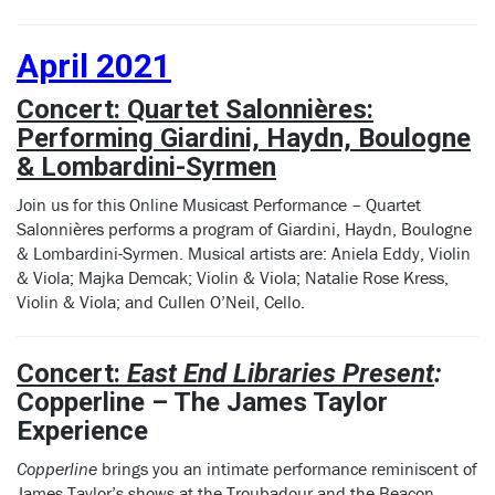
April 2021
Concert: Quartet Salonnières:
Performing Giardini, Haydn, Boulogne
& Lombardini-Syrmen
Join us for this Online Musicast Performance – Quartet
Salonnières performs a program of Giardini, Haydn, Boulogne
& Lombardini-Syrmen. Musical artists are: Aniela Eddy, Violin
& Viola; Majka Demcak; Violin & Viola; Natalie Rose Kress,
Violin & Viola; and Cullen O’Neil, Cello.
Concert:
East End Libraries Present
:
Copperline – The James Taylor
Experience
Copperline
brings you an intimate performance reminiscent of
James Taylor’s shows at the Troubadour and the Beacon