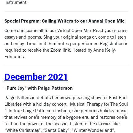
instrument.
Special Program:
Calling Writers to our Annual Open Mic
Come one, come all to our Virtual Open Mic. Read your stories,
essays and poems. Sing your original songs or, come to listen
and enjoy. Time limit: 5 minutes per performer. Registration is
required to receive the Zoom link. Hosted by Anne Kelly-
Edmunds.
December 2021
“Pure Joy” with Paige Patterson
Paige Patterson debuts her crowd-pleasing show for East End
Libraries with a holiday concert. Musical Therapy for The Soul
“. In true Paige Patterson fashion, she performs holiday music
that revives one’s memory of a bygone era, and restores one’s
faith in the power of the season. Listen to the classics like
“White Christmas”, “Santa Baby”, “Winter Wonderland”,