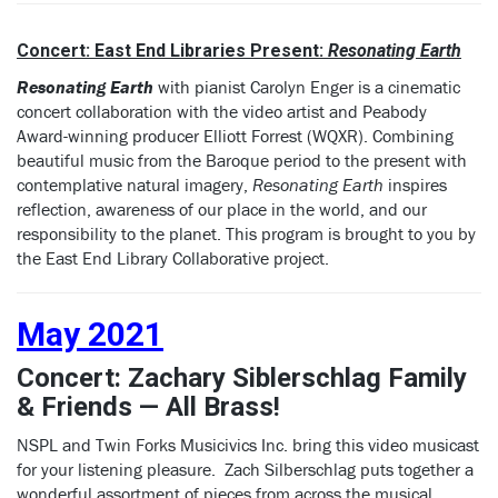
Concert: East End Libraries Present:
Resonating Earth
Resonating Earth
with pianist Carolyn Enger is a cinematic
concert collaboration with the video artist and Peabody
Award-winning producer Elliott Forrest (WQXR). Combining
beautiful music from the Baroque period to the present with
contemplative natural imagery,
Resonating Earth
inspires
reflection, awareness of our place in the world, and our
responsibility to the planet. This program is brought to you by
the East End Library Collaborative project.
May 2021
Concert: Zachary Siblerschlag Family
& Friends — All Brass!
NSPL and Twin Forks Musicivics Inc. bring this video musicast
for your listening pleasure. Zach Silberschlag puts together a
wonderful assortment of pieces from across the musical