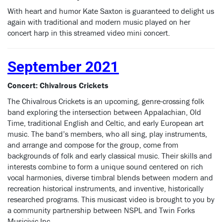
With heart and humor Kate Saxton is guaranteed to delight us
again with traditional and modern music played on her
concert harp in this streamed video mini concert.
September 2021
Concert: Chivalrous Crickets
The Chivalrous Crickets is an upcoming, genre-crossing folk
band exploring the intersection between Appalachian, Old
Time, traditional English and Celtic, and early European art
music. The band’s members, who all sing, play instruments,
and arrange and compose for the group, come from
backgrounds of folk and early classical music. Their skills and
interests combine to form a unique sound centered on rich
vocal harmonies, diverse timbral blends between modern and
recreation historical instruments, and inventive, historically
researched programs. This musicast video is brought to you by
a community partnership between NSPL and Twin Forks
Musicivic Inc.