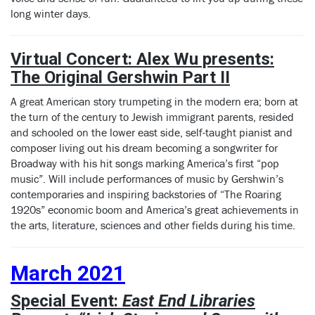
long winter days.
Virtual Concert: Alex Wu presents:
The Original Gershwin Part II
A great American story trumpeting in the modern era; born at
the turn of the century to Jewish immigrant parents, resided
and schooled on the lower east side, self-taught pianist and
composer living out his dream becoming a songwriter for
Broadway with his hit songs marking America’s first “pop
music”. Will include performances of music by Gershwin’s
contemporaries and inspiring backstories of “The Roaring
1920s” economic boom and America’s great achievements in
the arts, literature, sciences and other fields during his time.
March 2021
Special Event:
East End Libraries