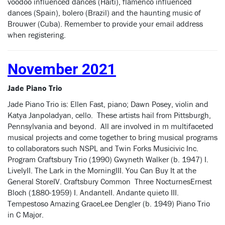
voodoo influenced dances (Haiti), flamenco influenced
dances (Spain), bolero (Brazil) and the haunting music of
Brouwer (Cuba). Remember to provide your email address
when registering.
November 2021
Jade Piano Trio
Jade Piano Trio is: Ellen Fast, piano; Dawn Posey, violin and
Katya Janpoladyan, cello. These artists hail from Pittsburgh,
Pennsylvania and beyond. All are involved in m multifaceted
musical projects and come together to bring musical programs
to collaborators such NSPL and Twin Forks Musicivic Inc.
Program Craftsbury Trio (1990) Gwyneth Walker (b. 1947) I.
LivelyII. The Lark in the MorningIII. You Can Buy It at the
General StoreIV. Craftsbury Common Three NocturnesErnest
Bloch (1880-1959) I. AndanteII. Andante quieto III.
Tempestoso Amazing GraceLee Dengler (b. 1949) Piano Trio
in C Major.