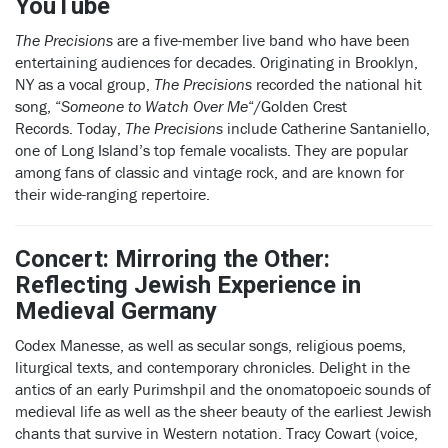
YouTube
The Precisions
are a five-member live band who have been
entertaining audiences for decades. Originating in Brooklyn,
NY as a vocal group,
The Precisions
recorded the national hit
song, “
Someone to Watch Over Me
“/Golden Crest
Records. Today,
The Precisions
include Catherine Santaniello,
one of Long Island’s top female vocalists. They are popular
among fans of classic and vintage rock, and are known for
their wide-ranging repertoire.
Concert: Mirroring the Other:
Reflecting Jewish Experience in
Medieval Germany
Codex Manesse, as well as secular songs, religious poems,
liturgical texts, and contemporary chronicles. Delight in the
antics of an early Purimshpil and the onomatopoeic sounds of
medieval life as well as the sheer beauty of the earliest Jewish
chants that survive in Western notation. Tracy Cowart (voice,