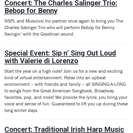
C
oncert:
The Charles Salinger Trio:
Bebop for Benny
NSPL and Musicivic Inc partner once again to bring you The
Charles Salinger Trio who will perform Bebop for Benny:
Swingin’ with the Goodman sound.
Special Event: Sip n’ Sing Out Loud
with Valerie di Lorenzo
Start the year on a high note! Join us for a new and exciting
kind of virtual entertainment. Relax into an upbeat
environment – with friends and family – all SINGING-A-LONG
to songs from the Great American Songbook, Broadway
favorites, pop, and more! We provide the lyrics; you bring your
voice and sense of fun. Guaranteed to lift you up during these
long winter days.
Concert: Traditional Irish Harp Music