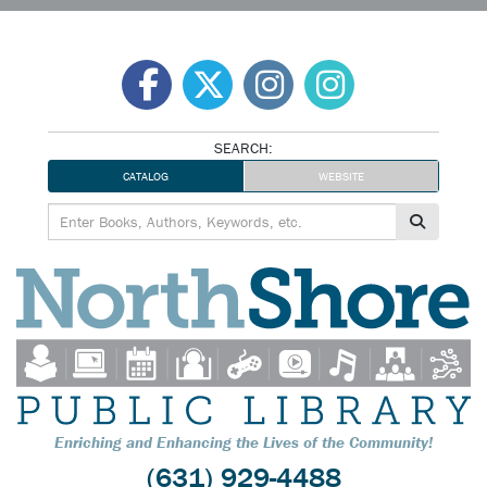
Skip
to
content
SEARCH:
CATALOG
WEBSITE
Enriching and Enhancing the Lives of the Community!
(631) 929-4488