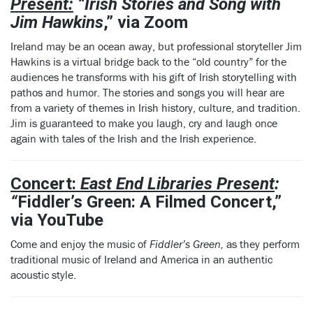
Present:
“Irish Stories and Song with
Jim Hawkins
,” via Zoom
Ireland may be an ocean away, but professional storyteller Jim
Hawkins is a virtual bridge back to the “old country” for the
audiences he transforms with his gift of Irish storytelling with
pathos and humor. The stories and songs you will hear are
from a variety of themes in Irish history, culture, and tradition.
Jim is guaranteed to make you laugh, cry and laugh once
again with tales of the Irish and the Irish experience.
Concert:
East End Libraries Present
:
“
Fiddler’s Green: A Filmed Concert,”
via YouTube
Come and enjoy the music of
Fiddler’s Green,
as they perform
traditional music of Ireland and America in an authentic
acoustic style.