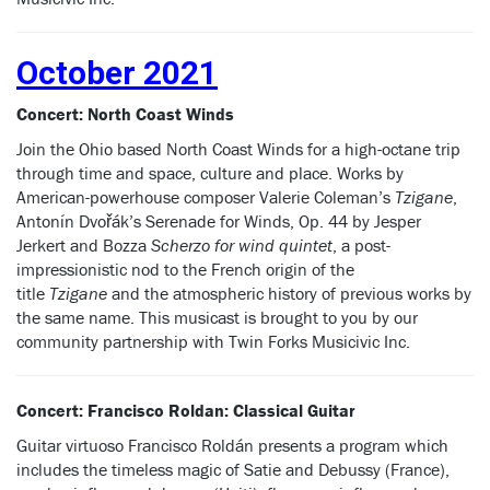
October 2021
Concert: North Coast Winds
Join the Ohio based North Coast Winds for a high-octane trip
through time and space, culture and place. Works by
American-powerhouse composer Valerie Coleman’s
Tzigane
,
Antonín Dvořák’s Serenade for Winds, Op. 44 by Jesper
Jerkert and Bozza
Scherzo for wind quintet
, a post-
impressionistic nod to the French origin of the
title
Tzigane
and the atmospheric history of previous works by
the same name. This musicast is brought to you by our
community partnership with Twin Forks Musicivic Inc.
Concert: Francisco Roldan: Classical Guitar
Guitar virtuoso Francisco Roldán presents a program which
includes the timeless magic of Satie and Debussy (France),