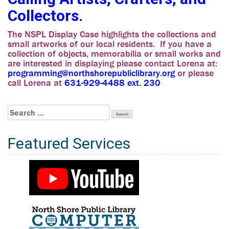
Collectors.
The NSPL Display Case highlights the collections and
small artworks of our local residents. If you have a
collection of objects, memorabilia or small works and
are interested in displaying please contact Lorena at:
programming@northshorepubliclibrary.org
or please
call Lorena at
631-929-4488 ext. 230
Search
for:
Featured Services