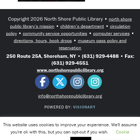
Copyright 2026 North Shore Public Library •
north shore
•
•
public library’s mission
children’s department
circulation
•
•
•
policy
community service opportunities
computer services
•
directions, hours, book drops
museum pass policy and
reservation
250 Route 25A, Shoreham, NY • (631) 929-4488 • Fax:
(631) 929-4551
www.northshorepubliclibrary.org
info@northshorepubliclibrary.org
POWERED BY:
VISIONARY
This website uses cookies to improve your experience. We'll assume
you're ok with this, but you can opt-out if you wish.
Cookie