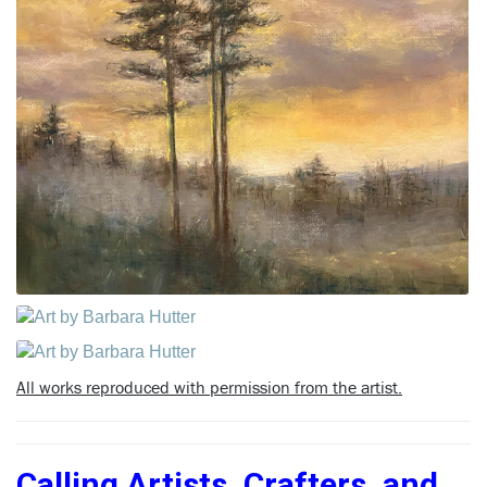
All works reproduced with permission from the artist.
Calling Artists, Crafters, and