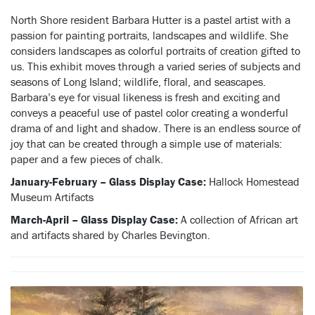
North Shore resident Barbara Hutter is a pastel artist with a
passion for painting portraits, landscapes and wildlife. She
considers landscapes as colorful portraits of creation gifted to
us. This exhibit moves through a varied series of subjects and
seasons of Long Island; wildlife, floral, and seascapes.
Barbara’s eye for visual likeness is fresh and exciting and
conveys a peaceful use of pastel color creating a wonderful
drama of and light and shadow. There is an endless source of
joy that can be created through a simple use of materials:
paper and a few pieces of chalk.
January-February – Glass Display Case:
Hallock Homestead
Museum Artifacts
March-April –
Glass Display Case:
A collection of African art
and artifacts shared by Charles Bevington.