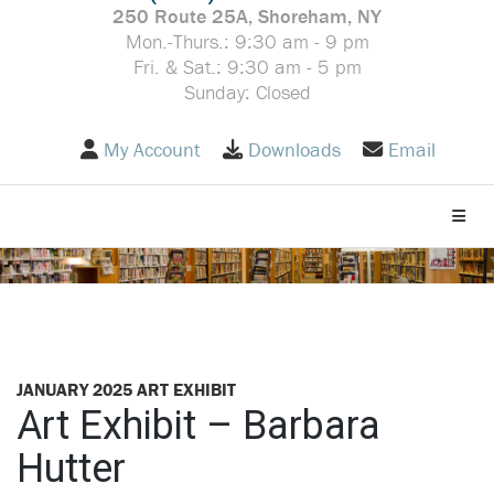
250 Route 25A, Shoreham, NY
Mon.-Thurs.: 9:30 am - 9 pm
Fri. & Sat.: 9:30 am - 5 pm
Sunday: Closed
My Account
Downloads
Email
Toggle
JANUARY 2025 ART EXHIBIT
Art Exhibit – Barbara
Hutter