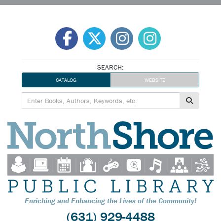
Skip
to
content
SEARCH:
CATALOG
WEBSITE
Enriching and Enhancing the Lives of the Community!
(631) 929-4488