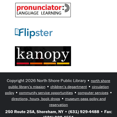
Copyright 2026 North Shore Public Library •
north shore
•
•
public library’s mission
children’s department
circulation
•
•
•
policy
community service opportunities
computer services
•
directions, hours, book drops
museum pass policy and
reservation
250 Route 25A, Shoreham, NY • (631) 929-4488 • Fax: