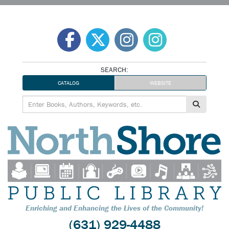
Skip
to
content
SEARCH:
CATALOG
WEBSITE
Enriching and Enhancing the Lives of the Community!
(631) 929-4488