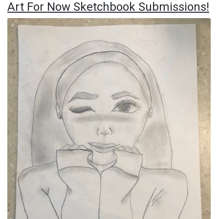
Art For Now Sketchbook Submissions!