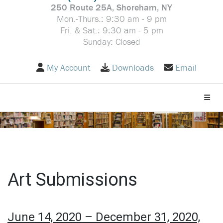
250 Route 25A, Shoreham, NY
Mon.-Thurs.: 9:30 am - 9 pm
Fri. & Sat.: 9:30 am - 5 pm
Sunday: Closed
My Account
Downloads
Email
Toggle
Art Submissions
June 14, 2020 – December 31, 2020,