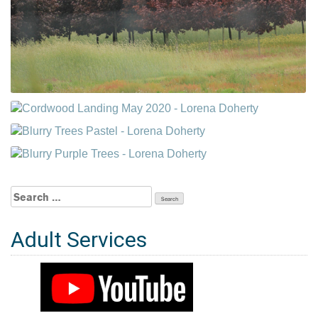
Search
for:
Adult Services