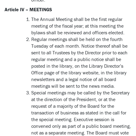
Article IV – MEETINGS
The Annual Meeting shall be the first regular
meeting of the fiscal year; at this meeting the
bylaws shall be reviewed and officers elected.
Regular meetings shall be held on the fourth
Tuesday of each month. Notice thereof shall be
sent to all Trustees by the Director prior to each
regular meeting and a public notice shall be
posted in the library, on the Library Director’s
Office page of the library website, in the library
newsletters and a legal notice of all board
meetings will be sent to the news media.
Special meetings may be called by the Secretary
at the direction of the President, or at the
request of a majority of the Board for the
transaction of business as stated in the call for
the special meeting. Executive session is
convened only as part of a public board meeting,
not as a separate meeting. The Board must vote