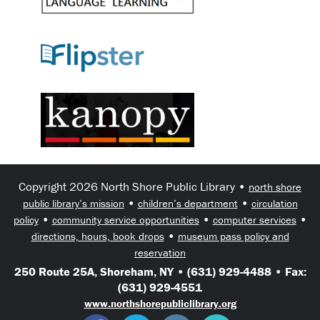
Copyright 2026 North Shore Public Library •
north shore
•
•
public library’s mission
children’s department
circulation
•
•
•
policy
community service opportunities
computer services
•
directions, hours, book drops
museum pass policy and
reservation
250 Route 25A, Shoreham, NY • (631) 929-4488 • Fax:
(631) 929-4551
www.northshorepubliclibrary.org