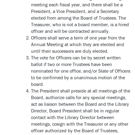
meeting each fiscal year, and there shall be a
President, a Vice President, and a Secretary
elected from among the Board of Trustees. The
Treasurer, who is not a board member, is a hired
officer and will be contracted annually.
Officers shall serve a term of one year from the
Annual Meeting at which they are elected and
until their successors are duly elected.
The vote for Officers can be by secret written
ballot if two or more Trustees have been
nominated for one office; and/or Slate of Officers
to be confirmed by a unanimous motion of the
board.
The President shall preside at all meetings of the
Board, authorize calls for any special meetings,
act as liaison between the Board and the Library
Director, Board President shall be in regular
contact with the Library Director between
meetings, cosign with the Treasurer or any other
officer authorized by the Board of Trustees,