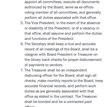
appoint all committees, execute all documents
authorized by the Board, serve as ex-officio
voting member of all committees, and generally
perform all duties associated with that office.
The Vice President, in the event of the absence
or disability of the President, or of a vacancy in
that office, shall assume and perform the duties
and functions of the President.
The Secretary shall keep a true and accurate
record of all meetings of the Board, shall be a
cosigner with Board President or Treasurer on
the library bank checks for proper disbursement
of payments to vendors.
The Treasurer shall be an independent
disbursing officer for the Board, shall sign all
checks, make monthly reports to the Board, keep
accurate financial records, and perform such
duties as are generally associated with that
office as stated in the contract. The Treasurer
shall be bonded and be a contracted paid
officer.