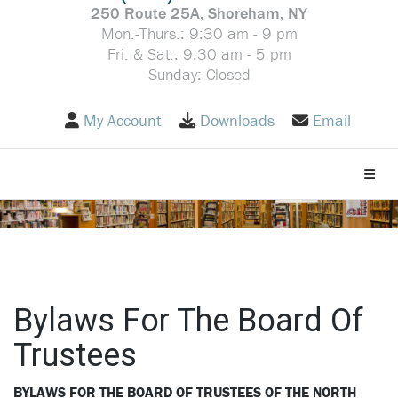
250 Route 25A, Shoreham, NY
Mon.-Thurs.: 9:30 am - 9 pm
Fri. & Sat.: 9:30 am - 5 pm
Sunday: Closed
My Account
Downloads
Email
Toggle
Bylaws For The Board Of
Trustees
BYLAWS FOR THE BOARD OF TRUSTEES OF THE NORTH