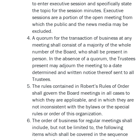
to enter executive session and specifically state
the topic for the session minutes. Executive
sessions are a portion of the open meeting from
which the public and the news media may be
excluded.
A quorum for the transaction of business at any
meeting shall consist of a majority of the whole
number of the Board, who shall be present in
person. In the absence of a quorum, the Trustees
present may adjourn the meeting to a date
determined and written notice thereof sent to all
Trustees.
The rules contained in Robert’s Rules of Order
shall govern the Board meetings in all cases to
which they are applicable, and in which they are
not inconsistent with the bylaws or the special
rules or order of this organization.
The order of business for regular meetings shall
include, but not be limited to, the following
items which shall be covered in the sequence