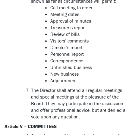
shown as far as circumstances will permit:
Call meeting to order
Meeting dates
Approval of minutes
Treasurer’s report
Review of bills
Visitors’ comments
Director’s report
Personnel report
Correspondence
Unfinished business
New business
Adjournment
The Director shall attend all regular meetings
and special meetings at the pleasure of the
Board. They may participate in the discussion
and offer professional advice, but are denied a
vote upon any question.
Article V – COMMITTEES