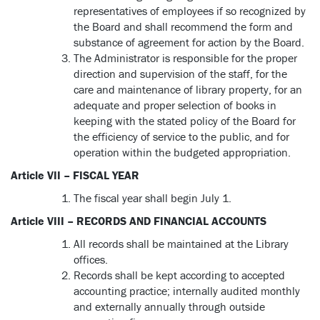
representatives of employees if so recognized by
the Board and shall recommend the form and
substance of agreement for action by the Board.
The Administrator is responsible for the proper
direction and supervision of the staff, for the
care and maintenance of library property, for an
adequate and proper selection of books in
keeping with the stated policy of the Board for
the efficiency of service to the public, and for
operation within the budgeted appropriation.
Article VII – FISCAL YEAR
The fiscal year shall begin July 1.
Article VIII – RECORDS AND FINANCIAL ACCOUNTS
All records shall be maintained at the Library
offices.
Records shall be kept according to accepted
accounting practice; internally audited monthly
and externally annually through outside