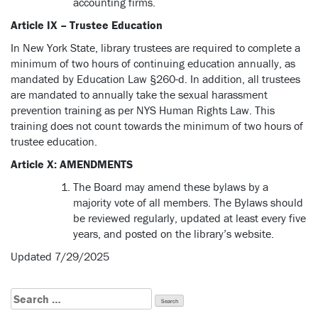
accounting firms.
Article IX – Trustee Education
In New York State, library trustees are required to complete a
minimum of two hours of continuing education annually, as
mandated by Education Law §260-d. In addition, all trustees
are mandated to annually take the sexual harassment
prevention training as per NYS Human Rights Law. This
training does not count towards the minimum of two hours of
trustee education.
Article X: AMENDMENTS
The Board may amend these bylaws by a
majority vote of all members. The Bylaws should
be reviewed regularly, updated at least every five
years, and posted on the library’s website.
Updated 7/29/2025
Search
for: