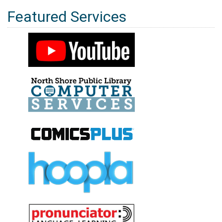
Featured Services