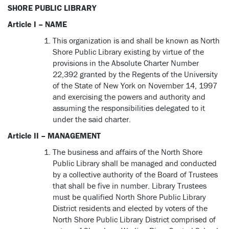
SHORE PUBLIC LIBRARY
Article I – NAME
This organization is and shall be known as North
Shore Public Library existing by virtue of the
provisions in the Absolute Charter Number
22,392 granted by the Regents of the University
of the State of New York on November 14, 1997
and exercising the powers and authority and
assuming the responsibilities delegated to it
under the said charter.
Article II – MANAGEMENT
The business and affairs of the North Shore
Public Library shall be managed and conducted
by a collective authority of the Board of Trustees
that shall be five in number. Library Trustees
must be qualified North Shore Public Library
District residents and elected by voters of the
North Shore Public Library District comprised of