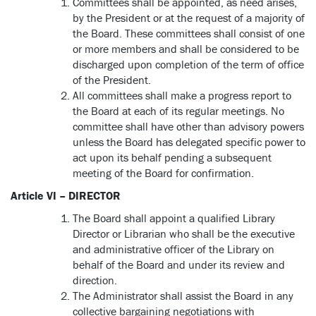
Committees shall be appointed, as need arises,
by the President or at the request of a majority of
the Board. These committees shall consist of one
or more members and shall be considered to be
discharged upon completion of the term of office
of the President.
All committees shall make a progress report to
the Board at each of its regular meetings. No
committee shall have other than advisory powers
unless the Board has delegated specific power to
act upon its behalf pending a subsequent
meeting of the Board for confirmation.
Article VI – DIRECTOR
The Board shall appoint a qualified Library
Director or Librarian who shall be the executive
and administrative officer of the Library on
behalf of the Board and under its review and
direction.
The Administrator shall assist the Board in any
collective bargaining negotiations with