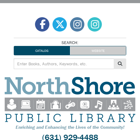
Skip
to
content
SEARCH:
CATALOG
WEBSITE
Enriching and Enhancing the Lives of the Community!
(631) 929-4488