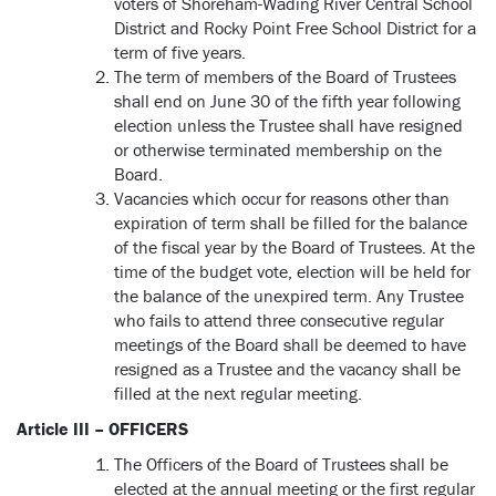
voters of Shoreham-Wading River Central School
District and Rocky Point Free School District for a
term of five years.
The term of members of the Board of Trustees
shall end on June 30 of the fifth year following
election unless the Trustee shall have resigned
or otherwise terminated membership on the
Board.
Vacancies which occur for reasons other than
expiration of term shall be filled for the balance
of the fiscal year by the Board of Trustees. At the
time of the budget vote, election will be held for
the balance of the unexpired term. Any Trustee
who fails to attend three consecutive regular
meetings of the Board shall be deemed to have
resigned as a Trustee and the vacancy shall be
filled at the next regular meeting.
Article III – OFFICERS
The Officers of the Board of Trustees shall be
elected at the annual meeting or the first regular