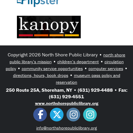
Copyright 2026 North Shore Public Library •
north shore
•
•
public library’s mission
children’s department
circulation
•
•
•
policy
community service opportunities
computer services
•
directions, hours, book drops
museum pass policy and
reservation
250 Route 25A, Shoreham, NY • (631) 929-4488 • Fax:
(631) 929-4551
www.northshorepubliclibrary.org
info@northshorepubliclibrary.org