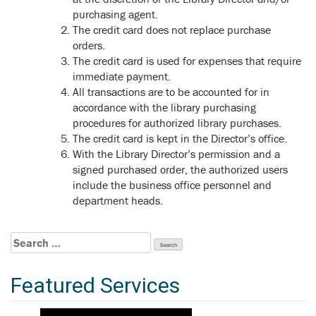
purchasing agent.
The credit card does not replace purchase
orders.
The credit card is used for expenses that require
immediate payment.
All transactions are to be accounted for in
accordance with the library purchasing
procedures for authorized library purchases.
The credit card is kept in the Director’s office.
With the Library Director’s permission and a
signed purchased order, the authorized users
include the business office personnel and
department heads.
Search
for:
Featured Services