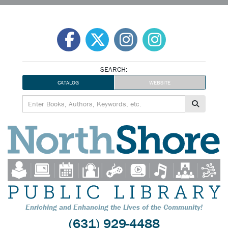
Skip
to
content
SEARCH:
CATALOG
WEBSITE
Enriching and Enhancing the Lives of the Community!
(631) 929-4488