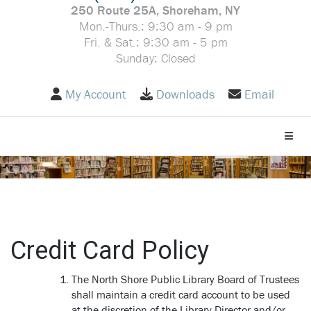
250 Route 25A, Shoreham, NY
Mon.-Thurs.: 9:30 am - 9 pm
Fri. & Sat.: 9:30 am - 5 pm
Sunday: Closed
My Account
Downloads
Email
Toggle
Credit Card Policy
The North Shore Public Library Board of Trustees
shall maintain a credit card account to be used
at the discretion of the Library Director and/or