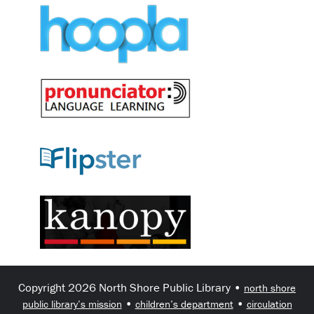
Copyright 2026 North Shore Public Library •
north shore
•
•
public library’s mission
children’s department
circulation