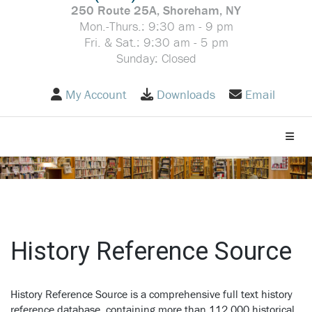
250 Route 25A, Shoreham, NY
Mon.-Thurs.: 9:30 am - 9 pm
Fri. & Sat.: 9:30 am - 5 pm
Sunday: Closed
My Account
Downloads
Email
Toggle
History Reference Source
History Reference Source is a comprehensive full text history
reference database, containing more than 112,000 historical