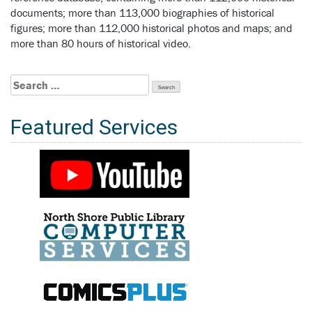
documents; more than 113,000 biographies of historical
figures; more than 112,000 historical photos and maps; and
more than 80 hours of historical video.
Search
for:
Featured Services