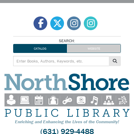
Skip
to
content
SEARCH:
CATALOG
WEBSITE
Enriching and Enhancing the Lives of the Community!
(631) 929-4488