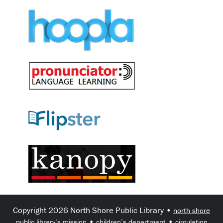
Copyright 2026 North Shore Public Library •
north shore
•
•
public library’s mission
children’s department
circulation