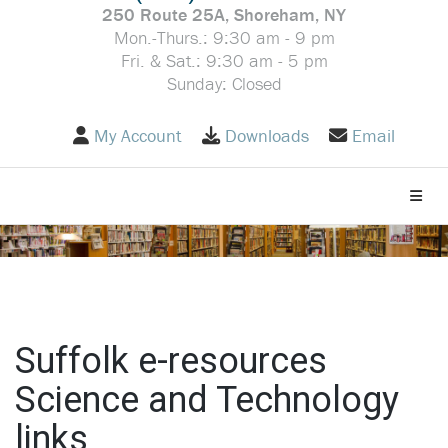
250 Route 25A, Shoreham, NY
Mon.-Thurs.: 9:30 am - 9 pm
Fri. & Sat.: 9:30 am - 5 pm
Sunday: Closed
My Account
Downloads
Email
Toggle
Suffolk e-resources
Science and Technology
links