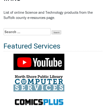
List of online Science and Technology products from the
Suffolk county e-resources page.
Search
for:
Featured Services