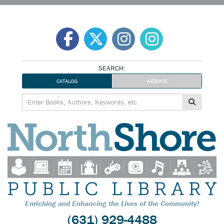
Skip
to
content
SEARCH:
CATALOG
WEBSITE
Enriching and Enhancing the Lives of the Community!
(631) 929-4488