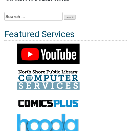
Search
for:
Featured Services