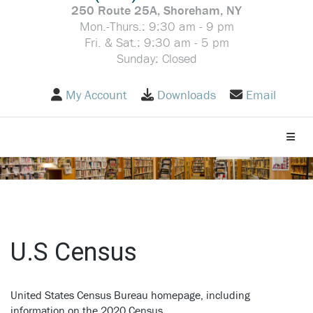
250 Route 25A, Shoreham, NY
Mon.-Thurs.: 9:30 am - 9 pm
Fri. & Sat.: 9:30 am - 5 pm
Sunday: Closed
My Account
Downloads
Email
Toggle
U.S Census
United States Census Bureau homepage, including
information on the 2020 Census.