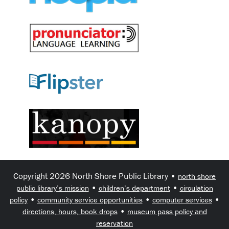
Copyright 2026 North Shore Public Library •
north shore
•
•
public library’s mission
children’s department
circulation
•
•
•
policy
community service opportunities
computer services
•
directions, hours, book drops
museum pass policy and
reservation