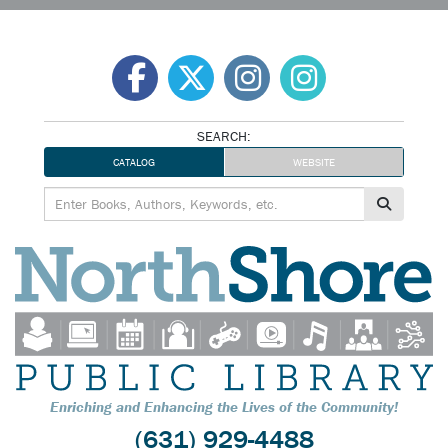
Skip
to
content
SEARCH:
CATALOG
WEBSITE
Enriching and Enhancing the Lives of the Community!
(631) 929-4488