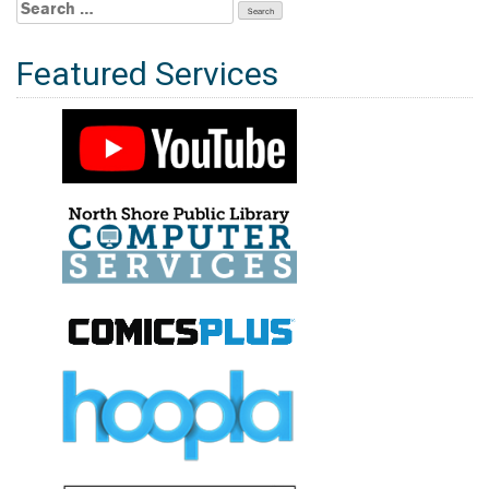
Search
for:
Featured Services