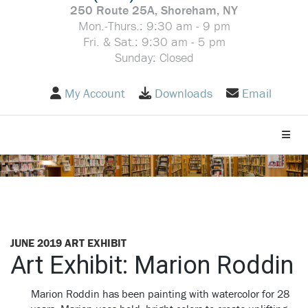
250 Route 25A, Shoreham, NY
Mon.-Thurs.: 9:30 am - 9 pm
Fri. & Sat.: 9:30 am - 5 pm
Sunday: Closed
My Account
Downloads
Email
Toggle
JUNE 2019 ART EXHIBIT
Art Exhibit: Marion Roddin
Marion Roddin has been painting with watercolor for 28