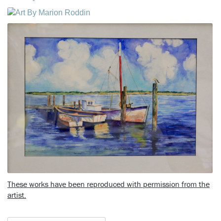
These works have been reproduced with permission from the
artist.