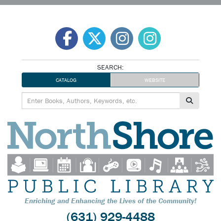
Skip
to
content
SEARCH:
CATALOG
WEBSITE
Enriching and Enhancing the Lives of the Community!
(631) 929-4488