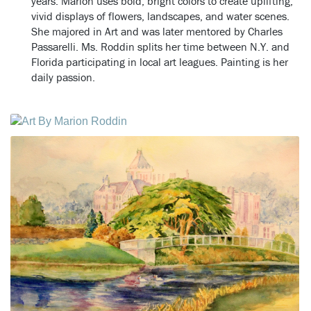
years.
Marion uses bold, bright colors to create uplifting,
vivid displays of flowers, landscapes, and water scenes.
She majored in Art and was later mentored by Charles
Passarelli. Ms. Roddin splits her time between N.Y. and
Florida participating in local art leagues. Painting is her
daily passion.