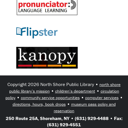
Copyright 2026 North Shore Public Library •
north shore
•
•
public library’s mission
children’s department
circulation
•
•
•
policy
community service opportunities
computer services
•
directions, hours, book drops
museum pass policy and
reservation
250 Route 25A, Shoreham, NY • (631) 929-4488 • Fax:
(631) 929-4551