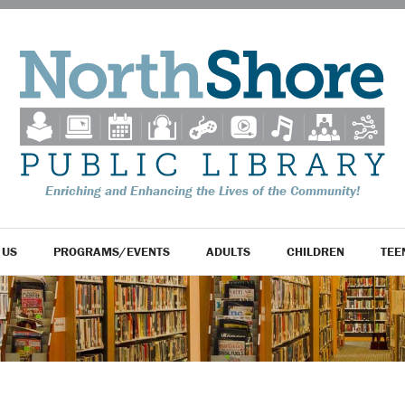
Enriching and Enhancing the Lives of the Community!
 US
PROGRAMS/EVENTS
ADULTS
CHILDREN
TEE