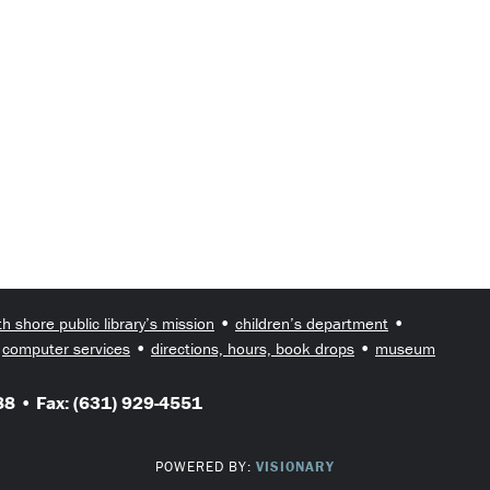
•
•
th shore public library’s mission
children’s department
•
•
•
computer services
directions, hours, book drops
museum
8 • Fax: (631) 929-4551
POWERED BY:
VISIONARY