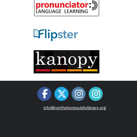
info@northshorepubliclibrary.org