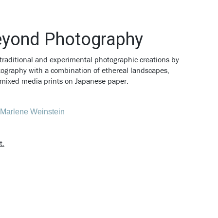
eyond Photography
traditional and experimental photographic creations by
otography with a combination of ethereal landscapes,
nd mixed media prints on Japanese paper.
t.