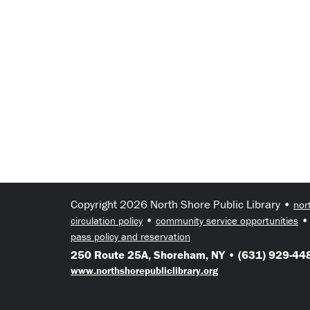
Copyright 2026 North Shore Public Library •
nor
•
circulation policy
community service opportunities
pass policy and reservation
250 Route 25A, Shoreham, NY • (631) 929-448
www.northshorepubliclibrary.org