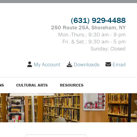
(631) 929-4488
250 Route 25A, Shoreham, NY
Mon.-Thurs.: 9:30 am - 9 pm
Fri. & Sat.: 9:30 am - 5 pm
Sunday: Closed
My Account
Downloads
Email
NS
CULTURAL ARTS
RESOURCES