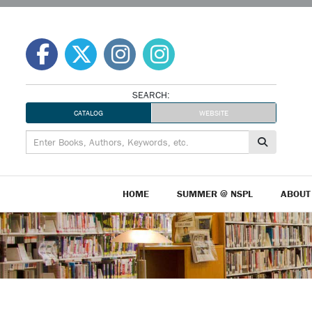
Skip
to
content
SEARCH:
CATALOG
WEBSITE
HOME
SUMMER @ NSPL
ABOUT