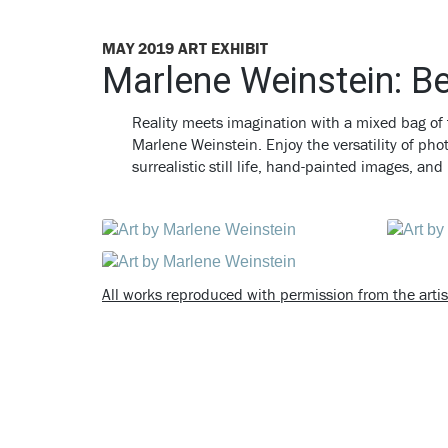
MAY 2019 ART EXHIBIT
Marlene Weinstein: B
Reality meets imagination with a mixed bag of 
Marlene Weinstein.
Enjoy the versatility of ph
surrealistic still life, hand-painted images, a
All works reproduced with permission from the artis