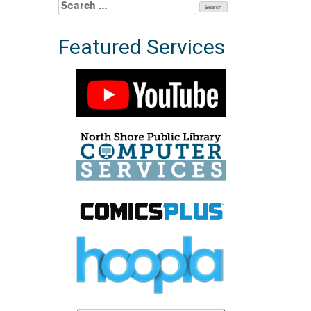
Search
for:
Featured Services