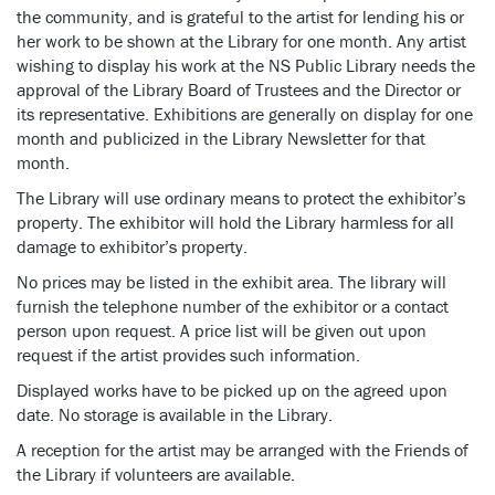
the community, and is grateful to the artist for lending his or
her work to be shown at the Library for one month. Any artist
wishing to display his work at the NS Public Library needs the
approval of the Library Board of Trustees and the Director or
its representative. Exhibitions are generally on display for one
month and publicized in the Library Newsletter for that
month.
The Library will use ordinary means to protect the exhibitor’s
property. The exhibitor will hold the Library harmless for all
damage to exhibitor’s property.
No prices may be listed in the exhibit area. The library will
furnish the telephone number of the exhibitor or a contact
person upon request. A price list will be given out upon
request if the artist provides such information.
Displayed works have to be picked up on the agreed upon
date. No storage is available in the Library.
A reception for the artist may be arranged with the Friends of
the Library if volunteers are available.