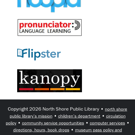
Copyright 2026 North Shore Public Library •
north shore
•
•
public library’s mission
children’s department
circulation
•
•
•
policy
community service opportunities
computer services
•
directions, hours, book drops
museum pass policy and