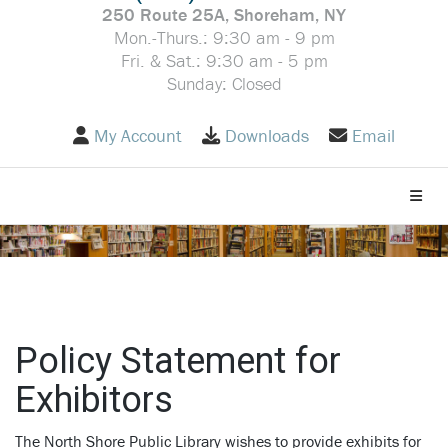
250 Route 25A, Shoreham, NY
Mon.-Thurs.: 9:30 am - 9 pm
Fri. & Sat.: 9:30 am - 5 pm
Sunday: Closed
My Account
Downloads
Email
Toggle
Policy Statement for
Exhibitors
The North Shore Public Library wishes to provide exhibits for