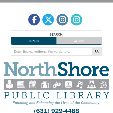
Skip
to
content
SEARCH:
CATALOG
WEBSITE
Enriching and Enhancing the Lives of the Community!
(631) 929-4488