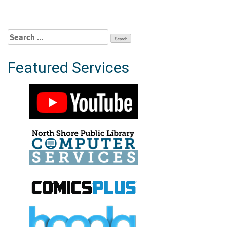
Search
for:
Featured Services