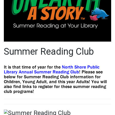
Summer Reading Club
It is that time of year for the
North Shore Public
Library Annual Summer Reading Club
! Please see
below for Summer Reading Club information for
Children, Young Adult, and this year Adults! You will
also find links to register for these summer reading
club programs!