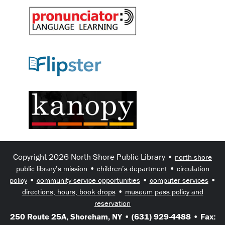
Copyright 2026 North Shore Public Library •
north shore
•
•
public library’s mission
children’s department
circulation
•
•
•
policy
community service opportunities
computer services
•
directions, hours, book drops
museum pass policy and
reservation
250 Route 25A, Shoreham, NY • (631) 929-4488 • Fax: