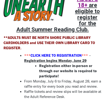
18+
are
eligible to
register
for the
Adult Summer Reading Club.
**ADULTS MUST BE NORTH SHORE PUBLIC LIBRARY
CARDHOLDERS and USE THEIR OWN LIBRARY CARD TO
REGISTER.
***
CLICK HERE TO REGISTRATION
***
–
Registration begins Monday, June 29
Registration either in-person or
through our website is required to
participate!
From Monday, July 6 to Friday, August 28, earn a
raffle entry for every book you read and review.
Raffle tickets and review slips will be available at
the Adult Reference Desk.