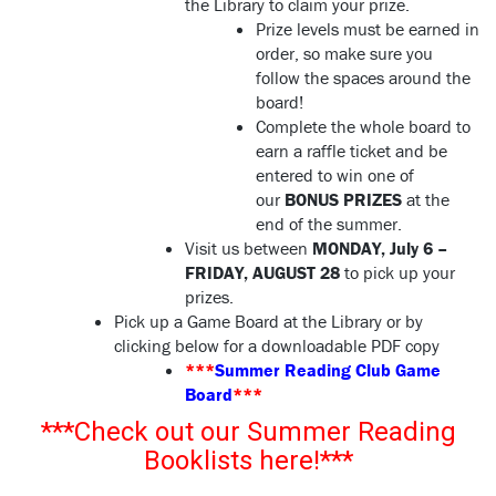
the Library to claim your prize.
Prize levels must be earned in
order, so make sure you
follow the spaces around the
board!
Complete the whole board to
earn a raffle ticket and be
entered to win one of
our
BONUS PRIZES
at the
end of the summer.
Visit us between
MONDAY, July 6 –
FRIDAY, AUGUST 28
to pick up your
prizes.
Pick up a Game Board at the Library or by
clicking below for a downloadable PDF copy
***
Summer Reading Club Game
Board
***
***Check out our Summer Reading
Booklists here!***