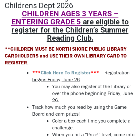
CHILDREN AGES 3 YEARS –
ENTERING GRADE 5
are eligible to
register for the Children’s Summer
Reading Club.
**CHILDREN MUST BE NORTH SHORE PUBLIC LIBRARY
CARDHOLDERS and USE THEIR OWN LIBRARY CARD TO
REGISTER.
***
Click Here To Register
***
– Registration
begins Friday, June 26
You may also register at the Library or
over the phone beginning Friday, June
26.
Track how much you read by using the Game
Board and earn prizes!
Color a box each time you complete a
challenge.
When you hit a “Prize!” level, come into