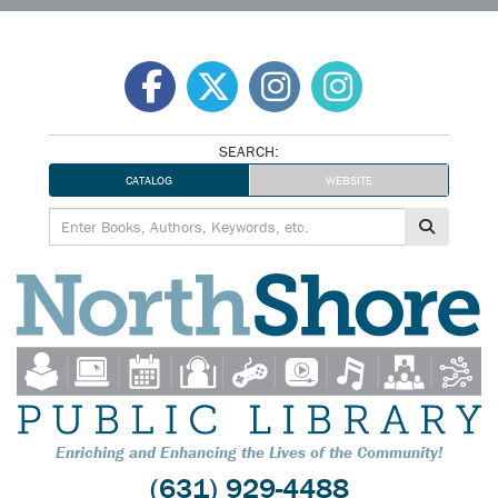
Skip
to
content
SEARCH:
CATALOG
WEBSITE
Enriching and Enhancing the Lives of the Community!
(631) 929-4488