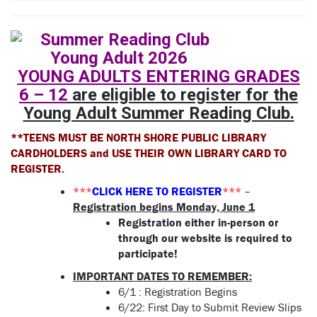
YOUNG ADULTS ENTERING GRADES
6 – 12
are eligible to register for the
Young Adult Summer Reading Club.
**TEENS MUST BE NORTH SHORE PUBLIC LIBRARY
CARDHOLDERS and USE THEIR OWN LIBRARY CARD TO
REGISTER.
***
CLICK HERE TO REGISTER
***
–
Registration begins Monday, June 1
Registration either in-person or
through our website is required to
participate!
IMPORTANT DATES TO REMEMBER:
6/1 : Registration Begins
6/22:
First Day to Submit Review Slips