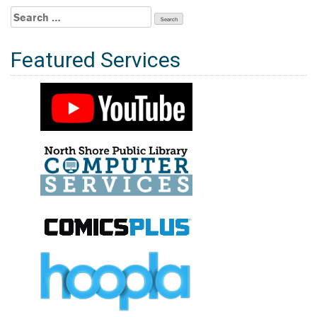
Search
for:
Featured Services