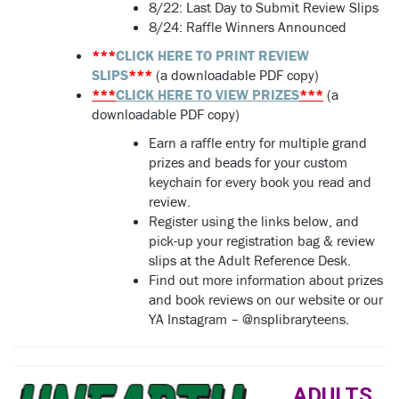
8/22:
Last Day to Submit Review Slips
8/24: Raffle Winners Announced
***
CLICK HERE TO PRINT REVIEW
SLIPS
***
(a downloadable PDF copy)
***
CLICK HERE TO VIEW PRIZES
***
(a
downloadable PDF copy)
Earn a raffle entry for multiple grand
prizes and beads for your custom
keychain for every book you read and
review.
Register using the links below, and
pick-up your registration bag & review
slips at the Adult Reference Desk.
Find out more information about prizes
and book reviews on our website or our
YA Instagram – @nsplibraryteens.
ADULTS