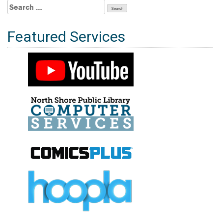
Search
for:
Featured Services