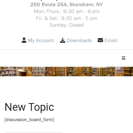
250 Route 25A, Shoreham, NY
Mon.-Thurs.: 9:30 am - 9 pm
Fri. & Sat.: 9:30 am - 5 pm
Sunday: Closed
My Account
Downloads
Email
Toggle
New Topic
[discussion_board_form]