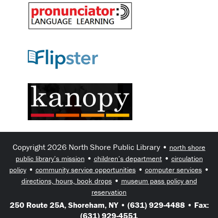
Copyright 2026 North Shore Public Library •
north shore
•
•
public library’s mission
children’s department
circulation
•
•
•
policy
community service opportunities
computer services
•
directions, hours, book drops
museum pass policy and
reservation
250 Route 25A, Shoreham, NY • (631) 929-4488 • Fax:
(631) 929-4551