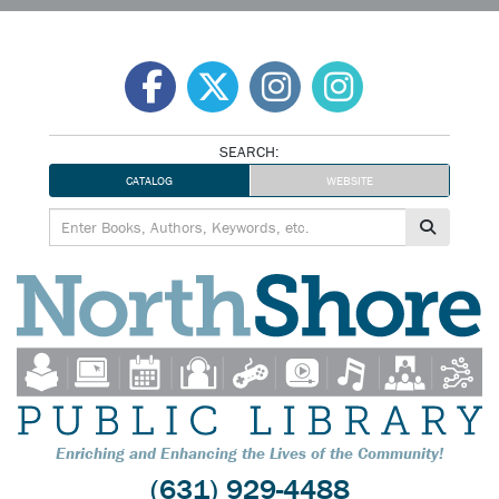
Skip
to
content
SEARCH:
CATALOG
WEBSITE
Enriching and Enhancing the Lives of the Community!
(631) 929-4488