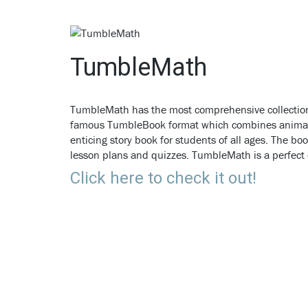
TumbleMath
TumbleMath has the most comprehensive collection
famous TumbleBook format which combines animatio
enticing story book for students of all ages. The 
lesson plans and quizzes. TumbleMath is a perfec
Click here to check it out!