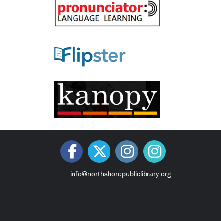
info@northshorepubliclibrary.org