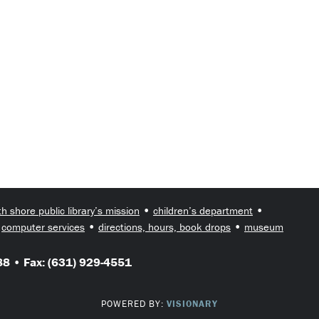
•
•
th shore public library’s mission
children’s department
•
•
•
computer services
directions, hours, book drops
museum
8 • Fax: (631) 929-4551
POWERED BY:
VISIONARY