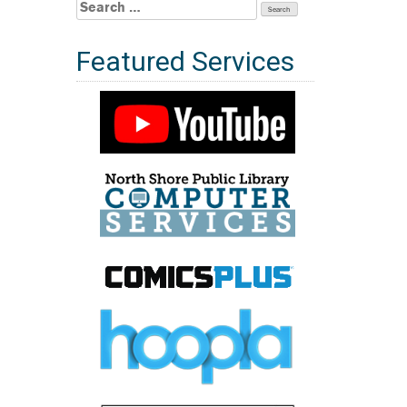
Search
for:
Featured Services