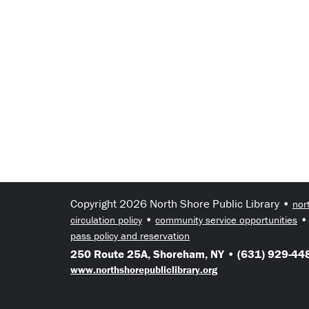
Copyright 2026 North Shore Public Library •
nor
•
circulation policy
community service opportunities
pass policy and reservation
250 Route 25A, Shoreham, NY • (631) 929-448
www.northshorepubliclibrary.org