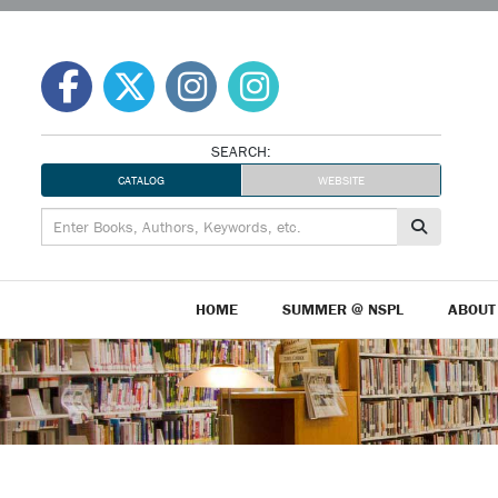
Skip
to
content
SEARCH:
CATALOG
WEBSITE
HOME
SUMMER @ NSPL
ABOUT