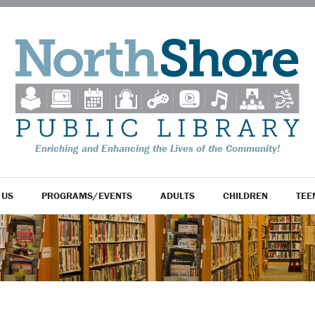
Enriching and Enhancing the Lives of the Community!
 US
PROGRAMS/EVENTS
ADULTS
CHILDREN
TEE