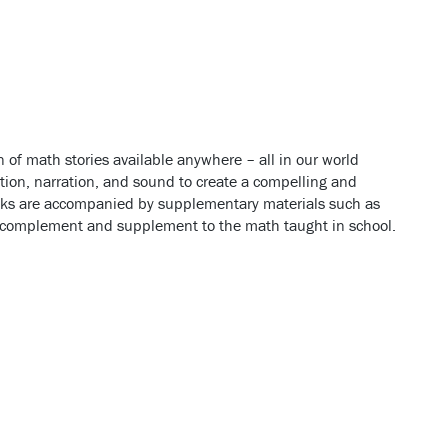
 of math stories available anywhere
– all in our world
n, narration, and sound to create a compelling and
books are accompanied by supplementary materials such as
t complement and supplement to the math taught in school.