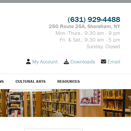
(631) 929-4488
250 Route 25A, Shoreham, NY
Mon.-Thurs.: 9:30 am - 9 pm
Fri. & Sat.: 9:30 am - 5 pm
Sunday: Closed
My Account
Downloads
Email
NS
CULTURAL ARTS
RESOURCES