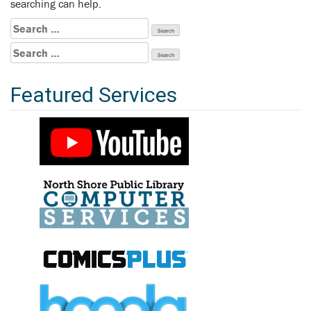
searching can help.
Search
for:
Search
for:
Featured Services