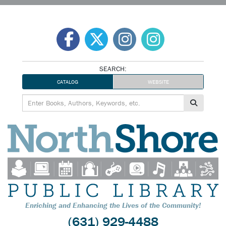
Skip
to
content
SEARCH:
CATALOG
WEBSITE
Enriching and Enhancing the Lives of the Community!
(631) 929-4488