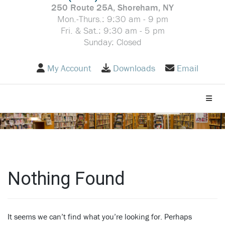
250 Route 25A, Shoreham, NY
Mon.-Thurs.: 9:30 am - 9 pm
Fri. & Sat.: 9:30 am - 5 pm
Sunday: Closed
My Account
Downloads
Email
Toggle
Nothing Found
It seems we can’t find what you’re looking for. Perhaps