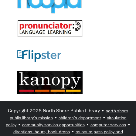
Copyright 2026 North Shore Public Library •
north shore
•
•
public library’s mission
children’s department
circulation
•
•
•
policy
community service opportunities
computer services
•
directions, hours, book drops
museum pass policy and