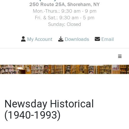
250 Route 25A, Shoreham, NY
Mon.-Thurs.: 9:30 am - 9 pm
Fri. & Sat.: 9:30 am - 5 pm
Sunday: Closed
My Account
Downloads
Email
Toggle
Newsday Historical
(1940-1993)