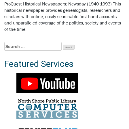
ProQuest Historical Newspapers: Newsday (1940-1993) This
historical newspaper provides genealogists, researchers and
scholars with online, easily-searchable first-hand accounts
and unparalleled coverage of the politics, society and events
of the time.
Search
for:
Featured Services