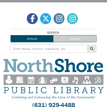
Skip
to
content
SEARCH:
CATALOG
WEBSITE
Enriching and Enhancing the Lives of the Community!
(631) 929-4488