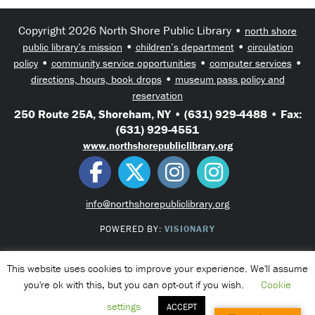
Copyright 2026 North Shore Public Library •
north shore
•
•
public library’s mission
children’s department
circulation
•
•
•
policy
community service opportunities
computer services
•
directions, hours, book drops
museum pass policy and
reservation
250 Route 25A, Shoreham, NY • (631) 929-4488 • Fax:
(631) 929-4551
www.northshorepubliclibrary.org
info@northshorepubliclibrary.org
POWERED BY:
VISIONARY
This website uses cookies to improve your experience. We'll assume
you're ok with this, but you can opt-out if you wish.
Cookie
settings
ACCEPT