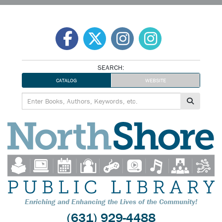
Skip
to
content
SEARCH:
CATALOG
WEBSITE
Enriching and Enhancing the Lives of the Community!
(631) 929-4488