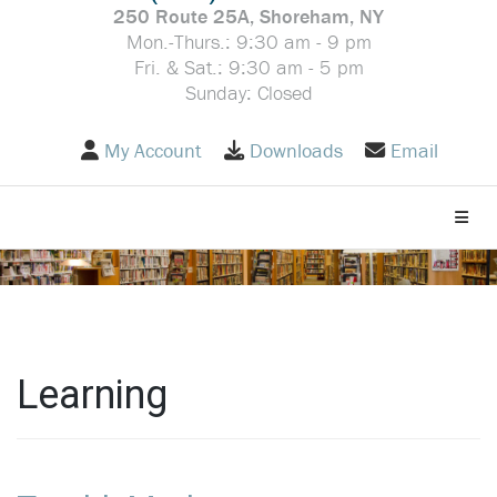
250 Route 25A, Shoreham, NY
Mon.-Thurs.: 9:30 am - 9 pm
Fri. & Sat.: 9:30 am - 5 pm
Sunday: Closed
My Account
Downloads
Email
Toggle
Learning