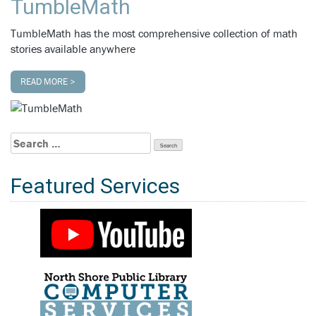
TumbleMath
TumbleMath has the most comprehensive collection of math
stories available anywhere
READ MORE >
Search
for:
Featured Services