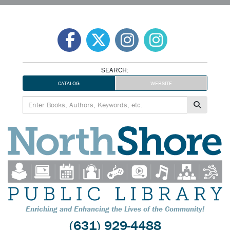
Skip
to
content
SEARCH:
CATALOG
WEBSITE
Enriching and Enhancing the Lives of the Community!
(631) 929-4488