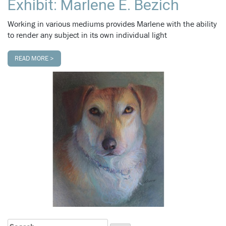
Exhibit: Marlene E. Bezich
Working in various mediums provides Marlene with the ability
to render any subject in its own individual light
READ MORE >
Search