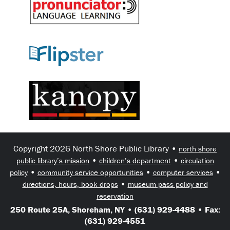
Copyright 2026 North Shore Public Library •
north shore
•
•
public library’s mission
children’s department
circulation
•
•
•
policy
community service opportunities
computer services
•
directions, hours, book drops
museum pass policy and
reservation
250 Route 25A, Shoreham, NY • (631) 929-4488 • Fax:
(631) 929-4551