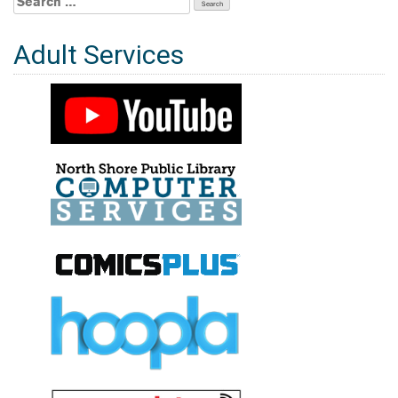
for:
Adult Services