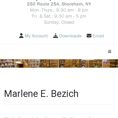
250 Route 25A, Shoreham, NY
Mon.-Thurs.: 9:30 am - 9 pm
Fri. & Sat.: 9:30 am - 5 pm
Sunday: Closed
My Account
Downloads
Email
Toggle
Marlene E. Bezich