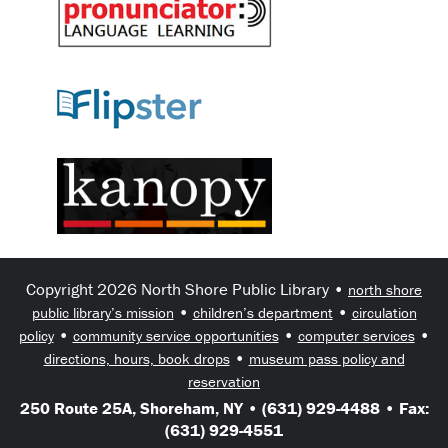
Copyright 2026 North Shore Public Library •
north shore
•
•
public library’s mission
children’s department
circulation
•
•
•
policy
community service opportunities
computer services
•
directions, hours, book drops
museum pass policy and
reservation
250 Route 25A, Shoreham, NY • (631) 929-4488 • Fax:
(631) 929-4551