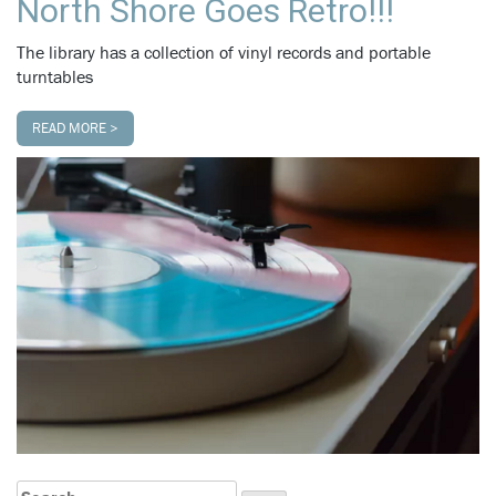
North Shore Goes Retro!!!
The library has a collection of vinyl records and portable
turntables
READ MORE >
Search