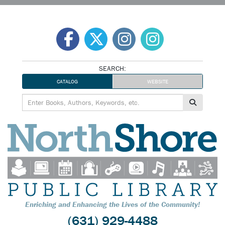
Skip
to
content
SEARCH:
CATALOG
WEBSITE
Enriching and Enhancing the Lives of the Community!
(631) 929-4488