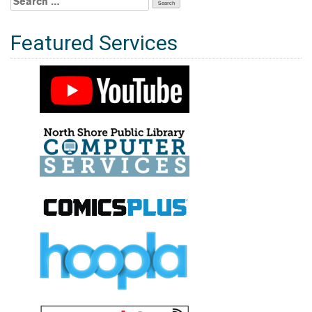
for:
Featured Services