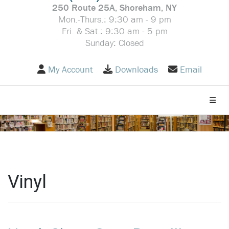
250 Route 25A, Shoreham, NY
Mon.-Thurs.: 9:30 am - 9 pm
Fri. & Sat.: 9:30 am - 5 pm
Sunday: Closed
My Account
Downloads
Email
Toggle
Vinyl