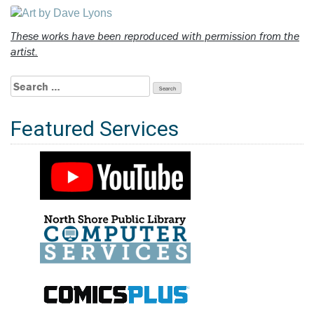
These works have been reproduced with permission from the
artist.
Search
for:
Featured Services