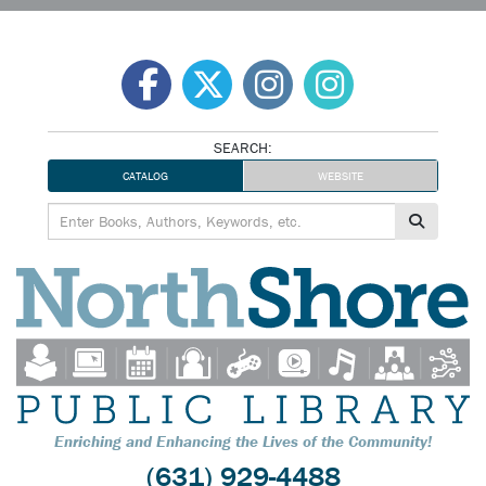
Skip
to
content
SEARCH:
CATALOG
WEBSITE
Enriching and Enhancing the Lives of the Community!
(631) 929-4488