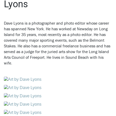
Lyons
Dave Lyons is a photographer and photo editor whose career
has spanned New York.
He has worked at Newsday on Long
Island for 35 years, most recently as a photo editor. He has
covered many major sporting events, such as the Belmont
Stakes. He also has a commercial freelance business and has
served as a judge for the juried arts show for the Long Island
Arts Council of Freeport. He lives in Sound Beach with his
wife.