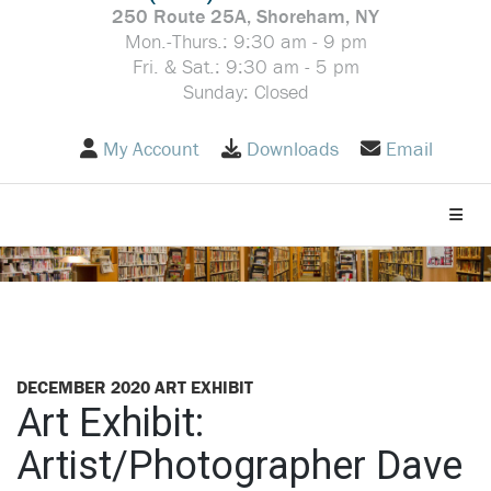
250 Route 25A, Shoreham, NY
Mon.-Thurs.: 9:30 am - 9 pm
Fri. & Sat.: 9:30 am - 5 pm
Sunday: Closed
My Account
Downloads
Email
Toggle
DECEMBER 2020 ART EXHIBIT
Art Exhibit:
Artist/Photographer Dave