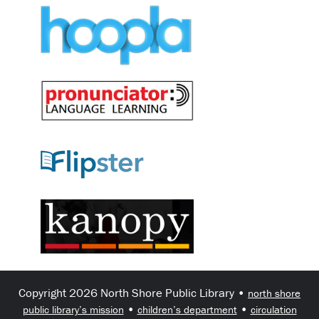
Copyright 2026 North Shore Public Library •
north shore
•
•
public library’s mission
children’s department
circulation