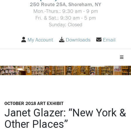
250 Route 25A, Shoreham, NY
Mon.-Thurs.: 9:30 am - 9 pm
Fri. & Sat.: 9:30 am - 5 pm
Sunday: Closed
My Account
Downloads
Email
Toggle
OCTOBER 2018 ART EXHIBIT
Janet Glazer: “New York &
Other Places”