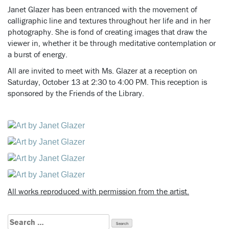
Janet Glazer has been entranced with the movement of
calligraphic line and textures throughout her life and in her
photography.
She is fond of creating images that draw the
viewer in, whether it be through meditative contemplation or
a burst of energy.
All are invited to meet with Ms. Glazer at a reception on
Saturday, October 13 at 2:30 to 4:00 PM. This reception is
sponsored by the Friends of the Library.
All works reproduced with permission from the artist.
Search