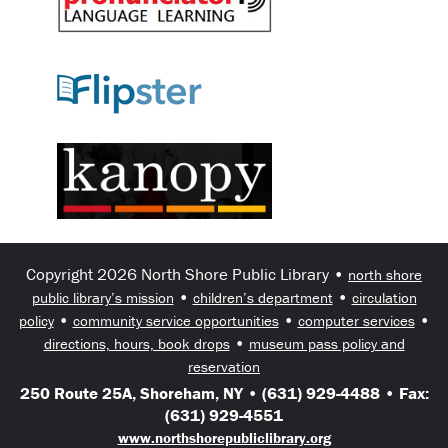
Copyright 2026 North Shore Public Library •
north shore
•
•
public library’s mission
children’s department
circulation
•
•
•
policy
community service opportunities
computer services
•
directions, hours, book drops
museum pass policy and
reservation
250 Route 25A, Shoreham, NY • (631) 929-4488 • Fax:
(631) 929-4551
www.northshorepubliclibrary.org