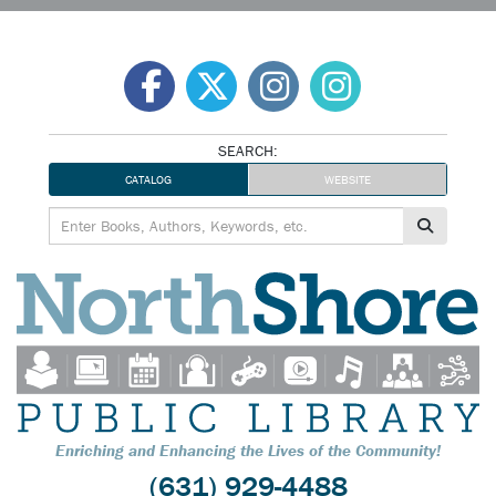
Skip
to
content
SEARCH:
CATALOG
WEBSITE
Enriching and Enhancing the Lives of the Community!
(631) 929-4488