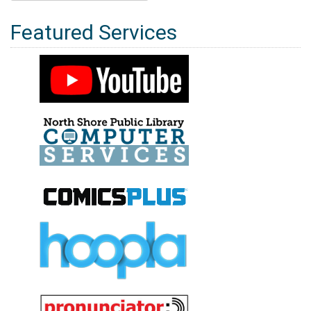
for:
Featured Services