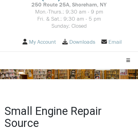
250 Route 25A, Shoreham, NY
Mon.-Thurs.: 9:30 am - 9 pm
Fri. & Sat.: 9:30 am - 5 pm
Sunday: Closed
My Account
Downloads
Email
Toggle
Small Engine Repair
Source