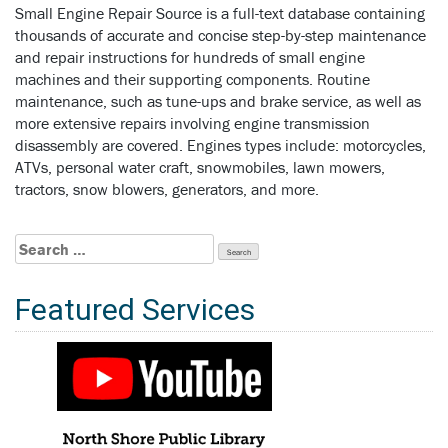
Small Engine Repair Source is a full-text database containing
thousands of accurate and concise step-by-step maintenance
and repair instructions for hundreds of small engine
machines and their supporting components. Routine
maintenance, such as tune-ups and brake service, as well as
more extensive repairs involving engine transmission
disassembly are covered. Engines types include: motorcycles,
ATVs, personal water craft, snowmobiles, lawn mowers,
tractors, snow blowers, generators, and more.
Search
for:
Featured Services