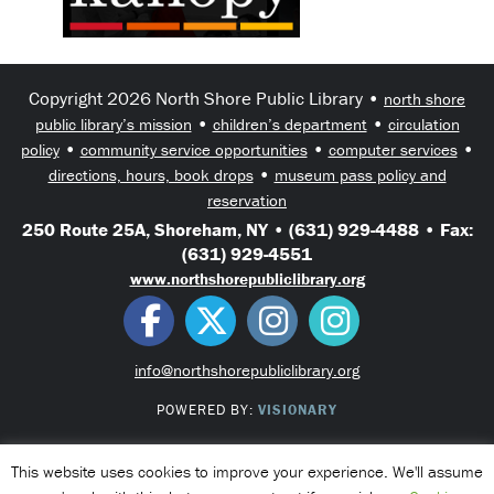
Copyright 2026 North Shore Public Library •
north shore
•
•
public library’s mission
children’s department
circulation
•
•
•
policy
community service opportunities
computer services
•
directions, hours, book drops
museum pass policy and
reservation
250 Route 25A, Shoreham, NY • (631) 929-4488 • Fax:
(631) 929-4551
www.northshorepubliclibrary.org
info@northshorepubliclibrary.org
POWERED BY:
VISIONARY
This website uses cookies to improve your experience. We'll assume