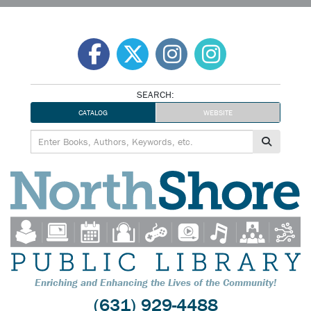
Skip
to
content
SEARCH:
CATALOG
WEBSITE
Enriching and Enhancing the Lives of the Community!
(631) 929-4488