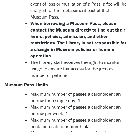
event of loss or mutilation of a Pass, a fee will be
charged for the replacement cost of that
Museum Pass.
When borrowing a Museum Pass, please
contact the Museum directly to find out their
hours, policies, admission, and other
restrictions. The Library is not responsible for
a change in Museum policies or hours of
operation.
The Library staff reserves the right to monitor
usage to ensure fair access for the greatest
number of patrons.
Museum Pass Limits
Maximum number of passes a cardholder can
borrow for a single day:
1
Maximum number of passes a cardholder can
borrow per week:
1
Maximum number of passes a cardholder can
book for a calendar month:
4