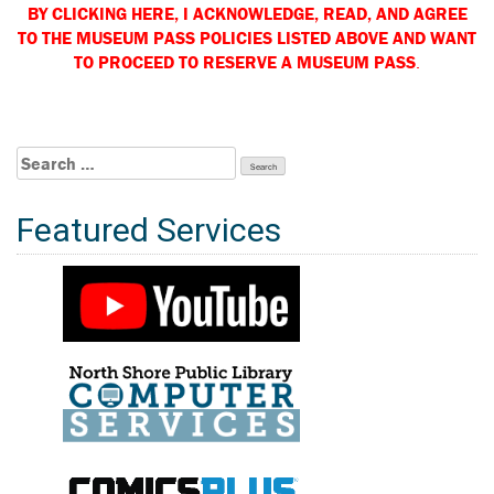
BY CLICKING HERE, I ACKNOWLEDGE, READ, AND
AGREE
TO THE MUSEUM PASS POLICIES LISTED ABOVE AND WANT
TO PROCEED TO RESERVE A MUSEUM PASS
.
Search
for:
Featured Services