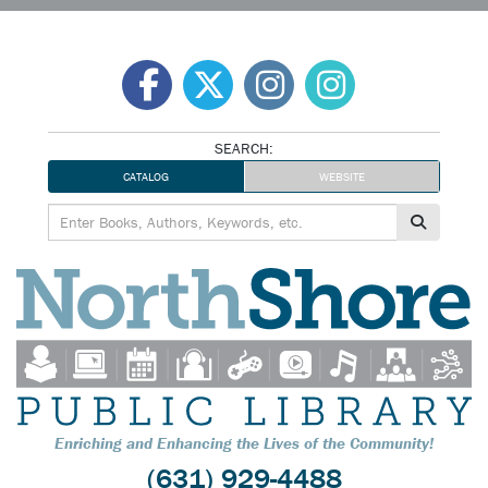
Skip
to
content
SEARCH:
CATALOG
WEBSITE
Enriching and Enhancing the Lives of the Community!
(631) 929-4488