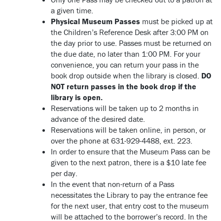
a given time.
Physical Museum Passes
must be picked up at
the Children’s Reference Desk after 3:00 PM on
the day prior to use. Passes must be returned on
the due date, no later than 1:00 PM. For your
convenience, you can return your pass in the
book drop outside when the library is closed.
DO
NOT return passes in the book drop if the
library is open.
Reservations will be taken up to 2 months in
advance of the desired date.
Reservations will be taken online, in person, or
over the phone at 631-929-4488, ext. 223.
In order to ensure that the Museum Pass can be
given to the next patron, there is a $10 late fee
per day.
In the event that non-return of a Pass
necessitates the Library to pay the entrance fee
for the next user, that entry cost to the museum
will be attached to the borrower’s record. In the