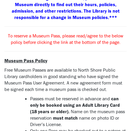
Museum directly to find out their hours, policies,
admission, and other restrictions. The Library is not
responsible for a change in Museum policies.***
To reserve a Museum Pass, please read/agree to the below
policy before clicking the link at the bottom of the page.
Museum Pass Policy
Free Museum Passes are available to North Shore Public
Library cardholders in good standing who have signed the
Museum Pass User Agreement. A new agreement form must
be signed each time a museum pass is checked out.
Passes must be reserved in advance and
can
only be booked using an Adult Library Card
(18 years or older).
Name on the museum pass
reservation
must match
name on photo ID or
Driver’s License.
Only one Pass may be checked out to a patron at