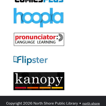
Copyright 2026 North Shore Public Library •
north shore