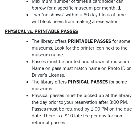
Maximum number of times a cardholder can
borrow for a specific museum per month:
1
Two “no shows” within a 60-day block of time
will block users from making a reservation.
PHYSICAL vs. PRINTABLE PASSES
The library offers
PRINTABLE PASSES
for some
museums. Look for the printer icon next to the
museum name.
Passes must be printed and shown at museum.
Name on pass must match name on Photo ID or
Driver’s License.
The library offers
PHYSICAL PASSES
for some
museums.
Physical passes must be picked up at the library
the day prior to your reservation after 3:00 PM.
Passes must be returned by 1:00 PM on the due
date. There is a $10 late fee per day for non-
return of passes.