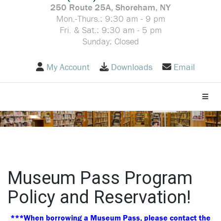
250 Route 25A, Shoreham, NY
Mon.-Thurs.: 9:30 am - 9 pm
Fri. & Sat.: 9:30 am - 5 pm
Sunday: Closed
My Account
Downloads
Email
Toggle
Museum Pass Program
Policy and Reservation!
***When borrowing a Museum Pass, please contact the