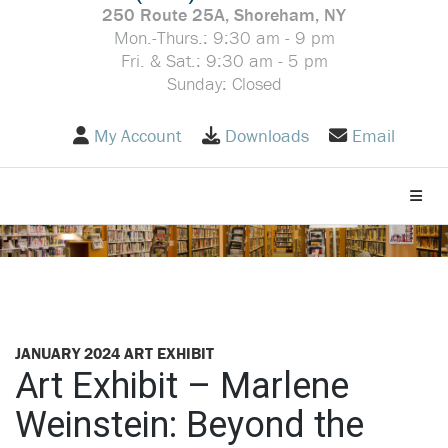
250 Route 25A, Shoreham, NY
Mon.-Thurs.: 9:30 am - 9 pm
Fri. & Sat.: 9:30 am - 5 pm
Sunday: Closed
My Account
Downloads
Email
Toggle
JANUARY 2024 ART EXHIBIT
Art Exhibit – Marlene
Weinstein: Beyond the