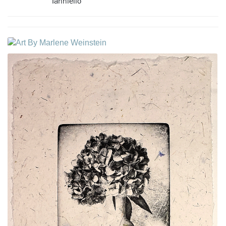
Ianniello