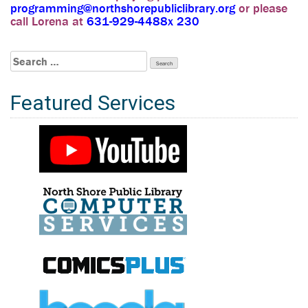
programming@northshorepubliclibrary.org
or please
call Lorena at
631-929-4488x 230
Search
for:
Featured Services