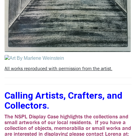
All works reproduced with permission from the artist.
Calling Artists, Crafters, and
Collectors.
The NSPL Display Case highlights the collections and
small artworks of our local residents. If you have a
collection of objects, memorabilia or small works and
are interested in displaying please contact Lorena at: