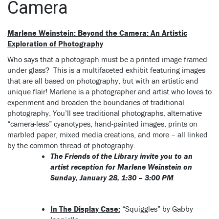
Camera
Marlene Weinstein: Beyond the Camera: An Artistic
Exploration of Photography
Who says that a photograph must be a printed image framed
under glass? This is a multifaceted exhibit featuring images
that are all based on photography, but with an artistic and
unique flair!
Marlene
is a photographer and artist who loves to
experiment and broaden the boundaries of traditional
photography. You’ll see traditional photographs, alternative
“camera-less” cyanotypes, hand-painted images, prints on
marbled paper, mixed media creations, and more – all linked
by the common thread of photography.
The Friends of the Library invite you to an
artist reception for Marlene Weinstein on
Sunday, January 28, 1:30 – 3:00 PM
In The Display Case:
“Squiggles” by Gabby