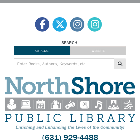
Skip
to
content
SEARCH:
CATALOG
WEBSITE
Enriching and Enhancing the Lives of the Community!
(631) 929-4488