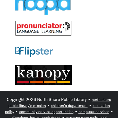
Copyright 2026 North Shore Public Library •
north shore
•
•
public library’s mission
children’s department
circulation
•
•
•
policy
community service opportunities
computer services
•
directions, hours, book drops
museum pass policy and