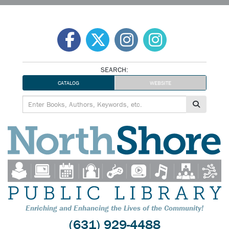
Skip
to
content
SEARCH:
CATALOG
WEBSITE
Enriching and Enhancing the Lives of the Community!
(631) 929-4488