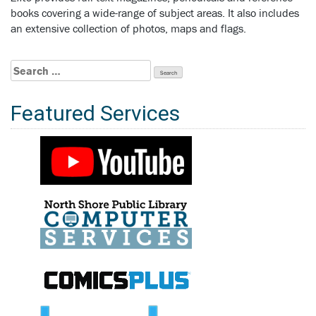
books covering a wide-range of subject areas. It also includes
an extensive collection of photos, maps and flags.
Search
for:
Featured Services