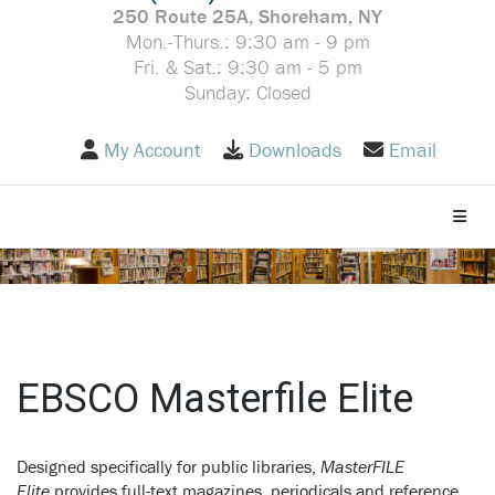
250 Route 25A, Shoreham, NY
Mon.-Thurs.: 9:30 am - 9 pm
Fri. & Sat.: 9:30 am - 5 pm
Sunday: Closed
My Account
Downloads
Email
Toggle
EBSCO Masterfile Elite
Designed specifically for public libraries,
MasterFILE
Elite
provides full-text magazines, periodicals and reference