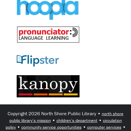
Copyright 2026 North Shore Public Library •
north shore
•
•
public library’s mission
children’s department
circulation
•
•
•
policy
community service opportunities
computer services