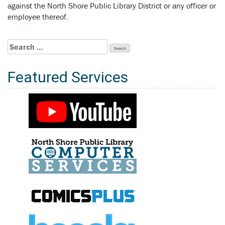
against the North Shore Public Library District or any officer or
employee thereof.
Search
for:
Featured Services