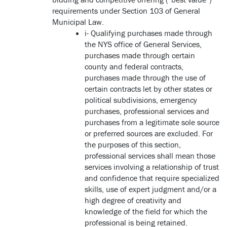
requirements under Section 103 of General
Municipal Law.
i- Qualifying purchases made through
the NYS office of General Services,
purchases made through certain
county and federal contracts,
purchases made through the use of
certain contracts let by other states or
political subdivisions, emergency
purchases, professional services and
purchases from a legitimate sole source
or preferred sources are excluded. For
the purposes of this section,
professional services shall mean those
services involving a relationship of trust
and confidence that require specialized
skills, use of expert judgment and/or a
high degree of creativity and
knowledge of the field for which the
professional is being retained.