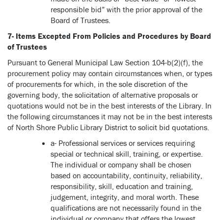
responsible bid” with the prior approval of the
Board of Trustees.
7- Items Excepted From Policies and Procedures by Board
of Trustees
Pursuant to General Municipal Law Section 104-b(2)(f), the
procurement policy may contain circumstances when, or types
of procurements for which, in the sole discretion of the
governing body, the solicitation of alternative proposals or
quotations would not be in the best interests of the Library. In
the following circumstances it may not be in the best interests
of North Shore Public Library District to solicit bid quotations.
a- Professional services or services requiring
special or technical skill, training, or expertise.
The individual or company shall be chosen
based on accountability, continuity, reliability,
responsibility, skill, education and training,
judgement, integrity, and moral worth. These
qualifications are not necessarily found in the
individual or company that offers the lowest