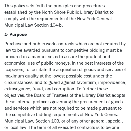
This policy sets forth the principles and procedures
established by the North Shore Public Library District to
comply with the requirements of the New York General
Municipal Law Section 104-b.
1- Purpose
Purchase and public work contracts which are not required by
law to be awarded pursuant to competitive bidding must be
procured in a manner so as to assure the prudent and
economical use of public moneys, in the best interests of the
taxpayers, to facilitate the acquisition of goods and services of
maximum quality at the lowest possible cost under the
circumstances, and to guard against favoritism, improvidence,
extravagance, fraud, and corruption. To further these
objectives, the Board of Trustees of the Library District adopts
these internal protocols governing the procurement of goods
and services which are not required to be made pursuant to
the competitive bidding requirements of New York General
Municipal Law, Section 103, or of any other general, special,
or local law. The term of all executed contracts is to be one