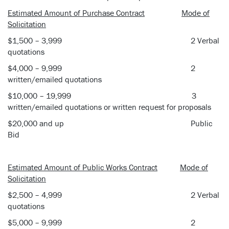
Estimated Amount of Purchase Contract
Mode of
Solicitation
$1,500 – 3,999 2 Verbal
quotations
$4,000 – 9,999 2
written/emailed quotations
$10,000 – 19,999 3
written/emailed quotations or written request for proposals
$20,000 and up Public
Bid
Estimated Amount of Public Works Contract
Mode of
Solicitation
$2,500 – 4,999 2 Verbal
quotations
$5,000 – 9,999 2