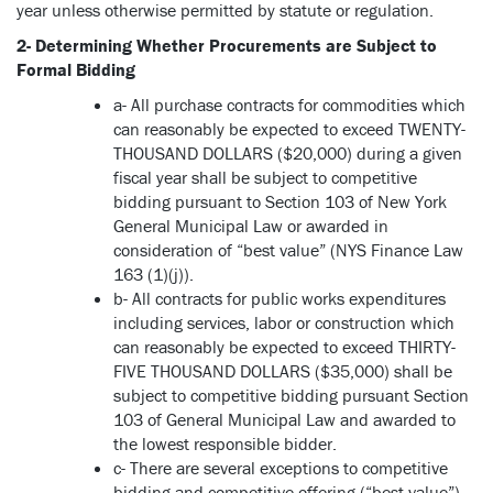
year unless otherwise permitted by statute or regulation.
2- Determining Whether Procurements are Subject to
Formal Bidding
a- All purchase contracts for commodities which
can reasonably be expected to exceed TWENTY-
THOUSAND DOLLARS ($20,000) during a given
fiscal year shall be subject to competitive
bidding pursuant to Section 103 of New York
General Municipal Law or awarded in
consideration of “best value” (NYS Finance Law
163 (1)(j)).
b- All contracts for public works expenditures
including services, labor or construction which
can reasonably be expected to exceed THIRTY-
FIVE THOUSAND DOLLARS ($35,000) shall be
subject to competitive bidding pursuant Section
103 of General Municipal Law and awarded to
the lowest responsible bidder.
c- There are several exceptions to competitive
bidding and competitive offering (“best value”)