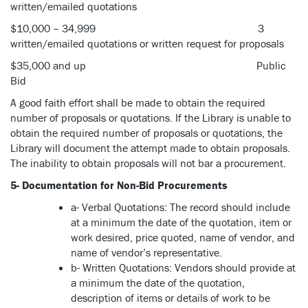
written/emailed quotations
$10,000 – 34,999 3
written/emailed quotations or written request for proposals
$35,000 and up Public
Bid
A good faith effort shall be made to obtain the required
number of proposals or quotations. If the Library is unable to
obtain the required number of proposals or quotations, the
Library will document the attempt made to obtain proposals.
The inability to obtain proposals will not bar a procurement.
5- Documentation for Non-Bid Procurements
a- Verbal Quotations: The record should include
at a minimum the date of the quotation, item or
work desired, price quoted, name of vendor, and
name of vendor’s representative.
b- Written Quotations: Vendors should provide at
a minimum the date of the quotation,
description of items or details of work to be