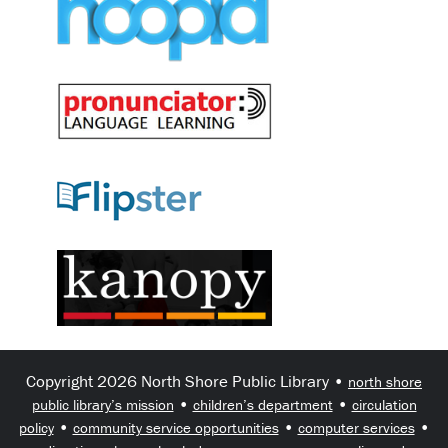
Copyright 2026 North Shore Public Library •
north shore
•
•
public library’s mission
children’s department
circulation
•
•
•
policy
community service opportunities
computer services