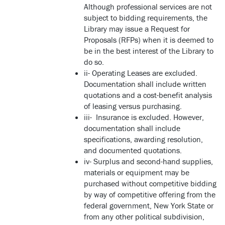
Although professional services are not
subject to bidding requirements, the
Library may issue a Request for
Proposals (RFPs) when it is deemed to
be in the best interest of the Library to
do so.
ii- Operating Leases are excluded.
Documentation shall include written
quotations and a cost-benefit analysis
of leasing versus purchasing.
iii- Insurance is excluded. However,
documentation shall include
specifications, awarding resolution,
and documented quotations.
iv- Surplus and second-hand supplies,
materials or equipment may be
purchased without competitive bidding
by way of competitive offering from the
federal government, New York State or
from any other political subdivision,