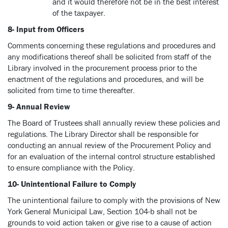
and it would therefore not be in the best interest
of the taxpayer.
8- Input from Officers
Comments concerning these regulations and procedures and
any modifications thereof shall be solicited from staff of the
Library involved in the procurement process prior to the
enactment of the regulations and procedures, and will be
solicited from time to time thereafter.
9- Annual Review
The Board of Trustees shall annually review these policies and
regulations. The Library Director shall be responsible for
conducting an annual review of the Procurement Policy and
for an evaluation of the internal control structure established
to ensure compliance with the Policy.
10- Unintentional Failure to Comply
The unintentional failure to comply with the provisions of New
York General Municipal Law, Section 104-b shall not be
grounds to void action taken or give rise to a cause of action