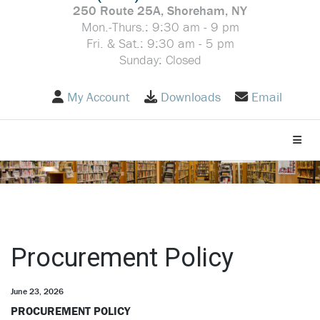
250 Route 25A, Shoreham, NY
Mon.-Thurs.: 9:30 am - 9 pm
Fri. & Sat.: 9:30 am - 5 pm
Sunday: Closed
My Account
Downloads
Email
Toggle
Procurement Policy
June 23, 2026
PROCUREMENT POLICY