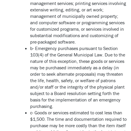
management services; printing services involving
extensive writing, editing, or art work;
management of municipally owned property;
and computer software or programming services
for customized programs, or services involved in
substantial modifications and customizing of
pre-packaged software.
b- Emergency purchases pursuant to Section
103(4) of the General Municipal Law. Due to the
nature of this exception, these goods or services
may be purchased immediately as a delay (in
order to seek alternate proposals) may threaten
the life, health, safety, or welfare of patrons
and/or staff or the integrity of the physical plant
subject to a Board resolution setting forth the
basis for the implementation of an emergency
purchasing.
c- Goods or services estimated to cost less than
$1,500. The time and documentation required to
purchase may be more costly than the item itself