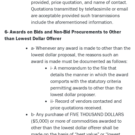
provided, price quotation, and name of contact.
Quotations transmitted by telefacsimile or email
are acceptable provided such transmissions
include the aforementioned information.
6- Awards on Bids and Non-Bid Procurements to Other
than Lowest Dollar Offerer
a- Whenever any award is made to other than the
lowest dollar proposal, the reasons such an
award is made must be documented as follows:
i- A memorandum to the file that
details the manner in which the award
comports with the statutory criteria
permitting awards to other than the
lowest dollar proposer.
ii- Record of vendors contacted and
price quotations received.
b- Any purchase of FIVE THOUSAND DOLLARS
($5,000) or more of commodities awarded to
other than the lowest dollar offerer shall be
made on the basis of “best value” or “lowest