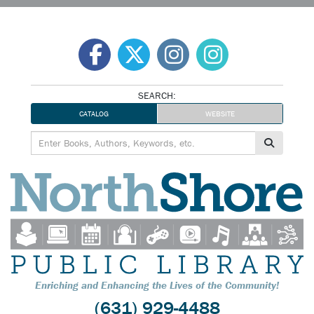
Skip
to
content
SEARCH:
CATALOG
WEBSITE
Enriching and Enhancing the Lives of the Community!
(631) 929-4488