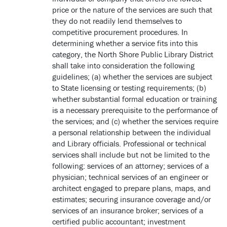
price or the nature of the services are such that
they do not readily lend themselves to
competitive procurement procedures. In
determining whether a service fits into this
category, the North Shore Public Library District
shall take into consideration the following
guidelines; (a) whether the services are subject
to State licensing or testing requirements; (b)
whether substantial formal education or training
is a necessary prerequisite to the performance of
the services; and (c) whether the services require
a personal relationship between the individual
and Library officials. Professional or technical
services shall include but not be limited to the
following: services of an attorney; services of a
physician; technical services of an engineer or
architect engaged to prepare plans, maps, and
estimates; securing insurance coverage and/or
services of an insurance broker; services of a
certified public accountant; investment