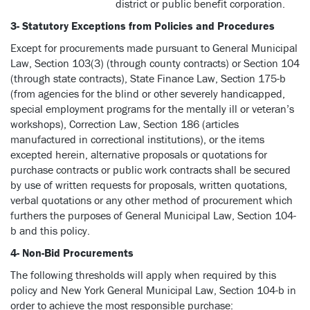
district or public benefit corporation.
3- Statutory Exceptions from Policies and Procedures
Except for procurements made pursuant to General Municipal
Law, Section 103(3) (through county contracts) or Section 104
(through state contracts), State Finance Law, Section 175-b
(from agencies for the blind or other severely handicapped,
special employment programs for the mentally ill or veteran’s
workshops), Correction Law, Section 186 (articles
manufactured in correctional institutions), or the items
excepted herein, alternative proposals or quotations for
purchase contracts or public work contracts shall be secured
by use of written requests for proposals, written quotations,
verbal quotations or any other method of procurement which
furthers the purposes of General Municipal Law, Section 104-
b and this policy.
4- Non-Bid Procurements
The following thresholds will apply when required by this
policy and New York General Municipal Law, Section 104-b in
order to achieve the most responsible purchase: