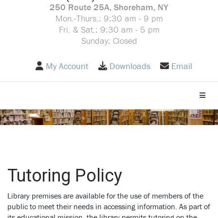
250 Route 25A, Shoreham, NY
Mon.-Thurs.: 9:30 am - 9 pm
Fri. & Sat.: 9:30 am - 5 pm
Sunday: Closed
My Account
Downloads
Email
Toggle
Tutoring Policy
Library premises are available for the use of members of the
public to meet their needs in accessing information. As part of
its educational mission, the library permits tutoring on the