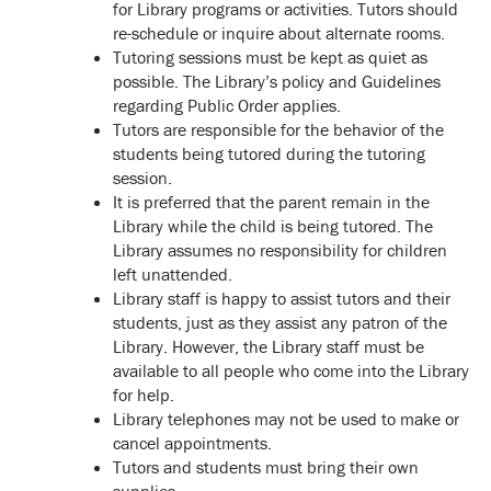
for Library programs or activities. Tutors should
re-schedule or inquire about alternate rooms.
Tutoring sessions must be kept as quiet as
possible. The Library’s policy and Guidelines
regarding Public Order applies.
Tutors are responsible for the behavior of the
students being tutored during the tutoring
session.
It is preferred that the parent remain in the
Library while the child is being tutored. The
Library assumes no responsibility for children
left unattended.
Library staff is happy to assist tutors and their
students, just as they assist any patron of the
Library. However, the Library staff must be
available to all people who come into the Library
for help.
Library telephones may not be used to make or
cancel appointments.
Tutors and students must bring their own
supplies.