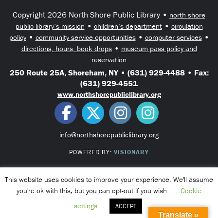
Copyright 2026 North Shore Public Library •
north shore
•
•
public library’s mission
children’s department
circulation
•
•
•
policy
community service opportunities
computer services
•
directions, hours, book drops
museum pass policy and
reservation
250 Route 25A, Shoreham, NY • (631) 929-4488 • Fax:
(631) 929-4551
www.northshorepubliclibrary.org
info@northshorepubliclibrary.org
POWERED BY:
VISIONARY
This website uses cookies to improve your experience. We'll assume
you're ok with this, but you can opt-out if you wish.
Cookie
settings
ACCEPT
Translate »