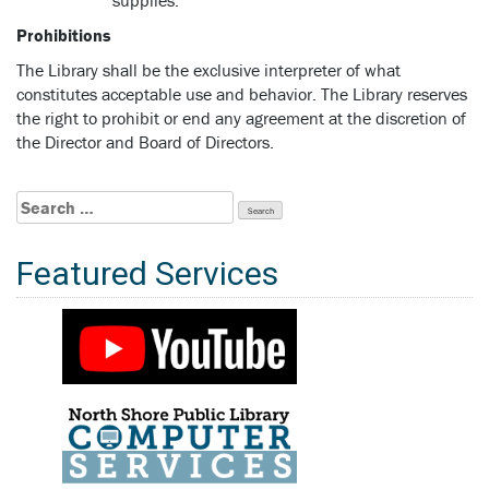
Prohibitions
The Library shall be the exclusive interpreter of what
constitutes acceptable use and behavior. The Library reserves
the right to prohibit or end any agreement at the discretion of
the Director and Board of Directors.
Search
for:
Featured Services