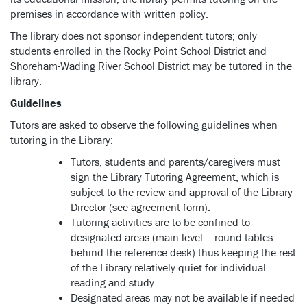
premises in accordance with written policy.
The library does not sponsor independent tutors; only
students enrolled in the Rocky Point School District and
Shoreham-Wading River School District may be tutored in the
library.
Guidelines
Tutors are asked to observe the following guidelines when
tutoring in the Library:
Tutors, students and parents/caregivers must
sign the Library Tutoring Agreement, which is
subject to the review and approval of the Library
Director (see agreement form).
Tutoring activities are to be confined to
designated areas (main level – round tables
behind the reference desk) thus keeping the rest
of the Library relatively quiet for individual
reading and study.
Designated areas may not be available if needed