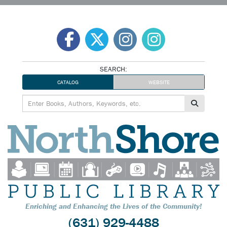
Skip
to
content
SEARCH:
CATALOG
WEBSITE
Enriching and Enhancing the Lives of the Community!
(631) 929-4488